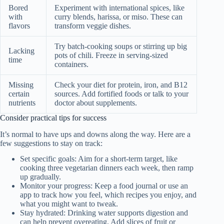
Bored
Experiment with international spices, like
with
curry blends, harissa, or miso. These can
flavors
transform veggie dishes.
Try batch-cooking soups or stirring up big
Lacking
pots of chili. Freeze in serving-sized
time
containers.
Missing
Check your diet for protein, iron, and B12
certain
sources. Add fortified foods or talk to your
nutrients
doctor about supplements.
Consider practical tips for success
It’s normal to have ups and downs along the way. Here are a
few suggestions to stay on track:
Set specific goals: Aim for a short-term target, like
cooking three vegetarian dinners each week, then ramp
up gradually.
Monitor your progress: Keep a food journal or use an
app to track how you feel, which recipes you enjoy, and
what you might want to tweak.
Stay hydrated: Drinking water supports digestion and
can help prevent overeating. Add slices of fruit or