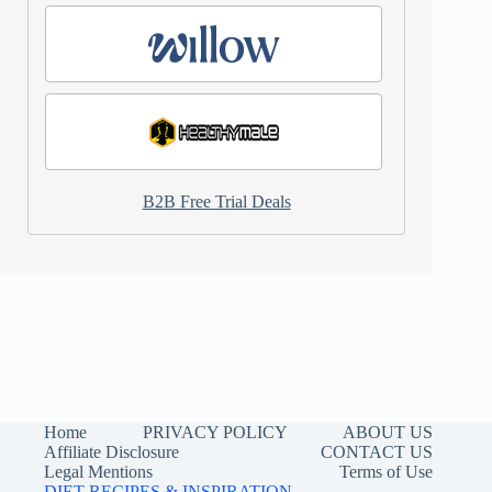
B2B Free Trial Deals
Home
PRIVACY POLICY
ABOUT US
Affiliate Disclosure
CONTACT US
Legal Mentions
Terms of Use
DIET RECIPES & INSPIRATION