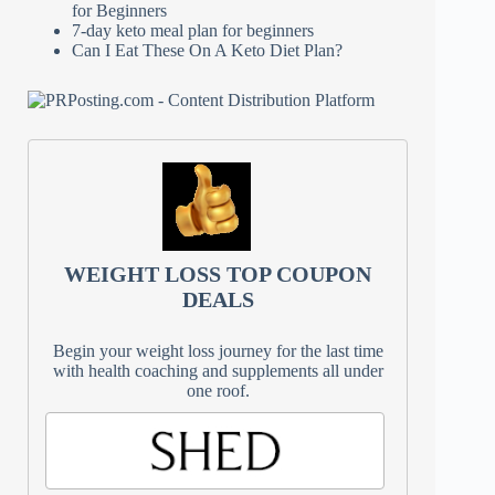
for Beginners
7-day keto meal plan for beginners
Can I Eat These On A Keto Diet Plan?
WEIGHT LOSS TOP COUPON
DEALS
Begin your weight loss journey for the last time
with health coaching and supplements all under
one roof.