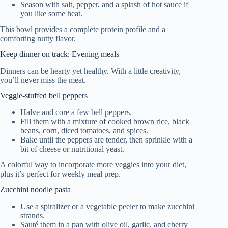
Season with salt, pepper, and a splash of hot sauce if
you like some heat.
This bowl provides a complete protein profile and a
comforting nutty flavor.
Keep dinner on track: Evening meals
Dinners can be hearty yet healthy. With a little creativity,
you’ll never miss the meat.
Veggie-stuffed bell peppers
Halve and core a few bell peppers.
Fill them with a mixture of cooked brown rice, black
beans, corn, diced tomatoes, and spices.
Bake until the peppers are tender, then sprinkle with a
bit of cheese or nutritional yeast.
A colorful way to incorporate more veggies into your diet,
plus it’s perfect for weekly meal prep.
Zucchini noodle pasta
Use a spiralizer or a vegetable peeler to make zucchini
strands.
Sauté them in a pan with olive oil, garlic, and cherry