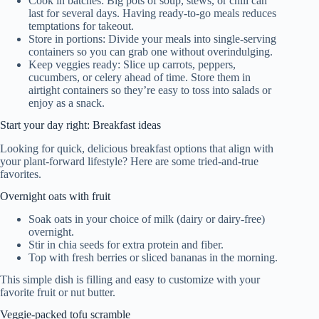
Cook in batches: Big pots of soup, stews, or chili can
last for several days. Having ready-to-go meals reduces
temptations for takeout.
Store in portions: Divide your meals into single-serving
containers so you can grab one without overindulging.
Keep veggies ready: Slice up carrots, peppers,
cucumbers, or celery ahead of time. Store them in
airtight containers so they’re easy to toss into salads or
enjoy as a snack.
Start your day right: Breakfast ideas
Looking for quick, delicious breakfast options that align with
your plant-forward lifestyle? Here are some tried-and-true
favorites.
Overnight oats with fruit
Soak oats in your choice of milk (dairy or dairy-free)
overnight.
Stir in chia seeds for extra protein and fiber.
Top with fresh berries or sliced bananas in the morning.
This simple dish is filling and easy to customize with your
favorite fruit or nut butter.
Veggie-packed tofu scramble