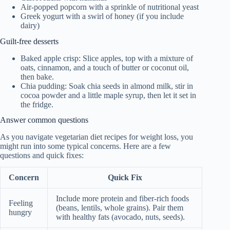
Air-popped popcorn with a sprinkle of nutritional yeast
Greek yogurt with a swirl of honey (if you include
dairy)
Guilt-free desserts
Baked apple crisp: Slice apples, top with a mixture of
oats, cinnamon, and a touch of butter or coconut oil,
then bake.
Chia pudding: Soak chia seeds in almond milk, stir in
cocoa powder and a little maple syrup, then let it set in
the fridge.
Answer common questions
As you navigate vegetarian diet recipes for weight loss, you
might run into some typical concerns. Here are a few
questions and quick fixes:
Concern
Quick Fix
Include more protein and fiber-rich foods
Feeling
(beans, lentils, whole grains). Pair them
hungry
with healthy fats (avocado, nuts, seeds).