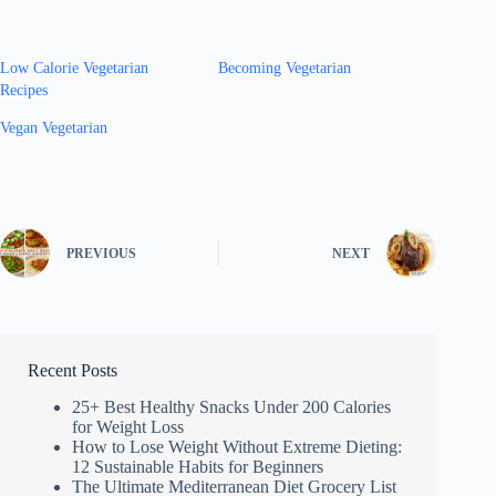
Low Calorie Vegetarian
Becoming Vegetarian
Recipes
Vegan Vegetarian
PREVIOUS
NEXT
Recent Posts
25+ Best Healthy Snacks Under 200 Calories
for Weight Loss
How to Lose Weight Without Extreme Dieting:
12 Sustainable Habits for Beginners
The Ultimate Mediterranean Diet Grocery List