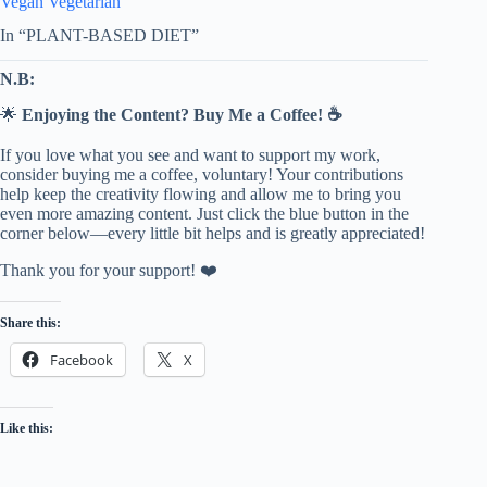
Vegan Vegetarian
In “PLANT-BASED DIET”
N.B:
🌟
Enjoying the Content? Buy Me a Coffee! ☕
If you love what you see and want to support my work,
consider buying me a coffee, voluntary! Your contributions
help keep the creativity flowing and allow me to bring you
even more amazing content. Just click the blue button in the
corner below—every little bit helps and is greatly appreciated!
Thank you for your support! ❤️
Share this:
Facebook
X
Like this: