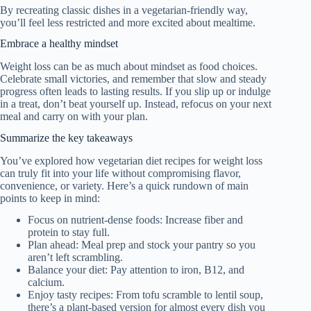
By recreating classic dishes in a vegetarian-friendly way,
you’ll feel less restricted and more excited about mealtime.
Embrace a healthy mindset
Weight loss can be as much about mindset as food choices.
Celebrate small victories, and remember that slow and steady
progress often leads to lasting results. If you slip up or indulge
in a treat, don’t beat yourself up. Instead, refocus on your next
meal and carry on with your plan.
Summarize the key takeaways
You’ve explored how vegetarian diet recipes for weight loss
can truly fit into your life without compromising flavor,
convenience, or variety. Here’s a quick rundown of main
points to keep in mind:
Focus on nutrient-dense foods: Increase fiber and
protein to stay full.
Plan ahead: Meal prep and stock your pantry so you
aren’t left scrambling.
Balance your diet: Pay attention to iron, B12, and
calcium.
Enjoy tasty recipes: From tofu scramble to lentil soup,
there’s a plant-based version for almost every dish you