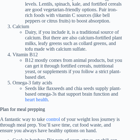
levels. Lentils, spinach, kale, and fortified cereals
are good vegetarian-friendly options. Pair iron-
rich foods with vitamin C sources (like bell
peppers or citrus fruits) to boost absorption.
Calcium
Dairy, if you include it, is a traditional source of
calcium. But there are also calcium-fortified plant
milks, leafy greens such as collard greens, and
tofu made with calcium sulfate.
Vitamin B12
B12 mostly comes from animal products, but you
can get it through fortified cereals, nutritional
yeast, or supplements if you follow a strict plant-
based diet.
Omega-3 fatty acids
Seeds like flaxseeds and chia seeds supply plant-
based omega-3s that support brain function and
heart health
.
Plan for meal prepping
A fantastic way to take
control
of your weight loss journey is
through meal prep. You’ll save time, cut food waste, and
ensure you always have healthy options on hand.