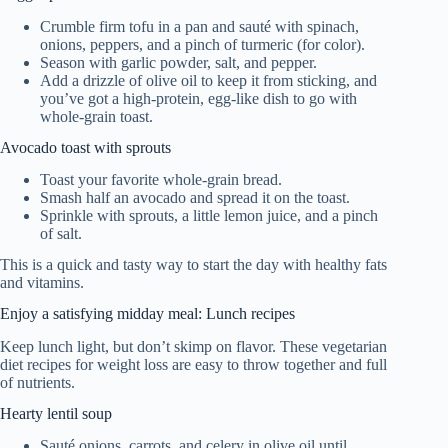
Crumble firm tofu in a pan and sauté with spinach,
onions, peppers, and a pinch of turmeric (for color).
Season with garlic powder, salt, and pepper.
Add a drizzle of olive oil to keep it from sticking, and
you’ve got a high-protein, egg-like dish to go with
whole-grain toast.
Avocado toast with sprouts
Toast your favorite whole-grain bread.
Smash half an avocado and spread it on the toast.
Sprinkle with sprouts, a little lemon juice, and a pinch
of salt.
This is a quick and tasty way to start the day with healthy fats
and vitamins.
Enjoy a satisfying midday meal: Lunch recipes
Keep lunch light, but don’t skimp on flavor. These vegetarian
diet recipes for weight loss are easy to throw together and full
of nutrients.
Hearty lentil soup
Sauté onions, carrots, and celery in olive oil until