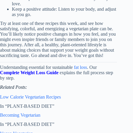
love.
Keep a positive attitude: Listen to your body, and adjust
as you go.
Try at least one of these recipes this week, and see how
satisfying, colorful, and energizing a vegetarian plate can be.
You’ll likely notice positive changes in how you feel, and you
might even inspire friends or family members to join you on
this journey. After all, a healthy, plant-oriented lifestyle is
about making choices that support your weight goals without
sacrificing taste. Go ahead and dive in. You’ve got this!
Understanding essential for sustainable
fat loss
. Our
Complete Weight Loss Guide
explains the full process step
by step.
Related Posts:
Low Calorie Vegetarian Recipes
In “PLANT-BASED DIET”
Becoming Vegetarian
In “PLANT-BASED DIET”