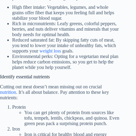
High fiber intake: Vegetables, legumes, and whole
grains offer fiber that keeps you feeling full and helps
stabilize your blood sugar.
Rich in micronutrients: Leafy greens, colorful peppers,
berries, and nuts deliver vitamins and minerals that your
body needs for optimal health.
Reduced saturated fat: By skipping fatty cuts of meat,
you tend to lower your intake of unhealthy fats, which
supports your
weight loss
goals.
Environmental perks: Opting for a vegetarian meal plan
helps reduce carbon emissions, so you get to help the
planet while you help yourself.
Identify essential nutrients
Cutting out meat doesn’t mean missing out on crucial
nutrition
. It’s all about balance. Pay attention to these key
nutrients:
Protein
You can get plenty of protein from sources like
tofu, tempeh, lentils, chickpeas, and quinoa. Even
green peas pack a surprising protein punch.
Iron
Iron is critical for healthy blood and energy