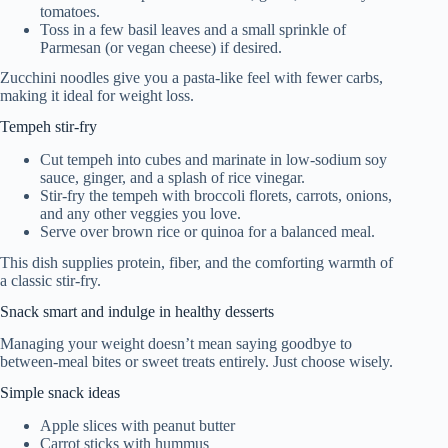
tomatoes.
Toss in a few basil leaves and a small sprinkle of
Parmesan (or vegan cheese) if desired.
Zucchini noodles give you a pasta-like feel with fewer carbs,
making it ideal for weight loss.
Tempeh stir-fry
Cut tempeh into cubes and marinate in low-sodium soy
sauce, ginger, and a splash of rice vinegar.
Stir-fry the tempeh with broccoli florets, carrots, onions,
and any other veggies you love.
Serve over brown rice or quinoa for a balanced meal.
This dish supplies protein, fiber, and the comforting warmth of
a classic stir-fry.
Snack smart and indulge in healthy desserts
Managing your weight doesn’t mean saying goodbye to
between-meal bites or sweet treats entirely. Just choose wisely.
Simple snack ideas
Apple slices with peanut butter
Carrot sticks with hummus