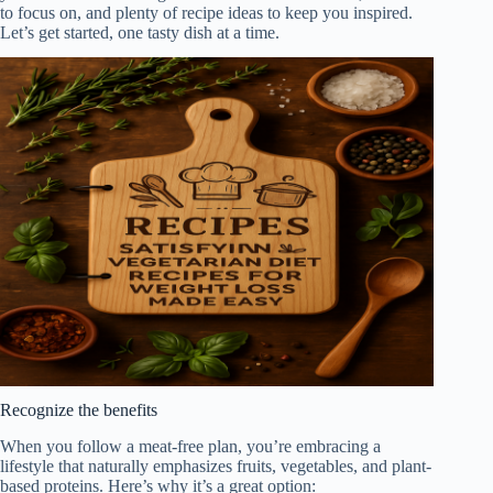
to focus on, and plenty of recipe ideas to keep you inspired.
Let’s get started, one tasty dish at a time.
Recognize the benefits
When you follow a meat-free plan, you’re embracing a
lifestyle that naturally emphasizes fruits, vegetables, and plant-
based proteins. Here’s why it’s a great option: