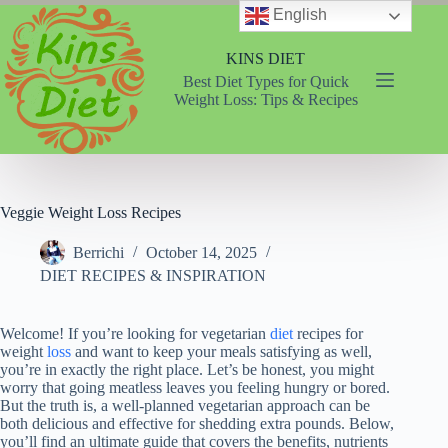
Skip
English
to
content
KINS DIET
Best Diet Types for Quick
Weight Loss: Tips & Recipes
Veggie Weight Loss Recipes
Berrichi
October 14, 2025
DIET RECIPES & INSPIRATION
Welcome! If you’re looking for vegetarian
diet
recipes for
weight
loss
and want to keep your meals satisfying as well,
you’re in exactly the right place. Let’s be honest, you might
worry that going meatless leaves you feeling hungry or bored.
But the truth is, a well-planned vegetarian approach can be
both delicious and effective for shedding extra pounds. Below,
you’ll find an ultimate guide that covers the benefits, nutrients