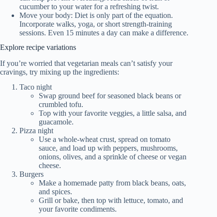
cucumber to your water for a refreshing twist.
Move your body: Diet is only part of the equation.
Incorporate walks, yoga, or short strength-training
sessions. Even 15 minutes a day can make a difference.
Explore recipe variations
If you’re worried that vegetarian meals can’t satisfy your
cravings, try mixing up the ingredients:
Taco night
Swap ground beef for seasoned black beans or
crumbled tofu.
Top with your favorite veggies, a little salsa, and
guacamole.
Pizza night
Use a whole-wheat crust, spread on tomato
sauce, and load up with peppers, mushrooms,
onions, olives, and a sprinkle of cheese or vegan
cheese.
Burgers
Make a homemade patty from black beans, oats,
and spices.
Grill or bake, then top with lettuce, tomato, and
your favorite condiments.