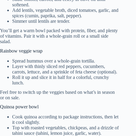
softened.
Add lentils, vegetable broth, diced tomatoes, garlic, and
spices (cumin, paprika, salt, pepper).
Simmer until lentils are tender.
You’ll get a warm bowl packed with protein, fiber, and plenty
of vitamins. Pair it with a whole-grain roll or a small side
salad.
Rainbow veggie wrap
Spread hummus over a whole-grain tortilla.
Layer with thinly sliced red peppers, cucumbers,
carrots, lettuce, and a sprinkle of feta cheese (optional).
Roll it up and slice it in half for a colorful, crunchy
lunch.
Feel free to switch up the veggies based on what’s in season
or on sale.
Quinoa power bowl
Cook quinoa according to package instructions, then let
it cool slightly.
Top with roasted vegetables, chickpeas, and a drizzle of
tahini sauce (tahini, lemon juice, garlic, water).