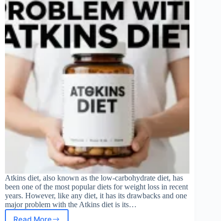
Atkins diet, also known as the low-carbohydrate diet, has
been one of the most popular diets for weight loss in recent
years. However, like any diet, it has its drawbacks and one
major problem with the Atkins diet is its…
Read More