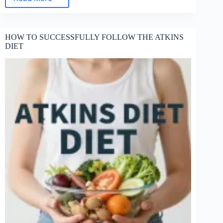
WHAT
IS
A
MAJOR
HOW TO SUCCESSFULLY FOLLOW THE ATKINS
PROBLEM
DIET
WITH
ATKINS
DIET?