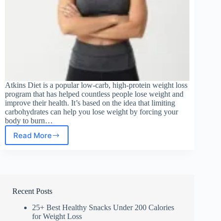
Atkins Diet is a popular low-carb, high-protein weight loss
program that has helped countless people lose weight and
improve their health. It’s based on the idea that limiting
carbohydrates can help you lose weight by forcing your
body to burn…
Read More
Safe
Weight
Loss
Tips
Recent Posts
25+ Best Healthy Snacks Under 200 Calories
for Weight Loss