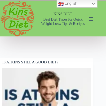
Skip
English
to
content
KINS DIET
Best Diet Types for Quick
Weight Loss: Tips & Recipes
IS ATKINS STILL A GOOD DIET?