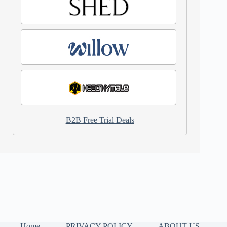
B2B Free Trial Deals
Home
PRIVACY POLICY
ABOUT US