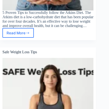
5 Proven Tips to Successfully follow the Atkins Diet. The
Atkins diet is a low-carbohydrate diet that has been popular
for over four decades. It’s an effective way to lose weight
and improve overall health, but it can be challenging…
Read More
HOW
TO
SUCCESSFULLY
FOLLOW
Safe Weight Loss Tips
THE
ATKINS
DIET