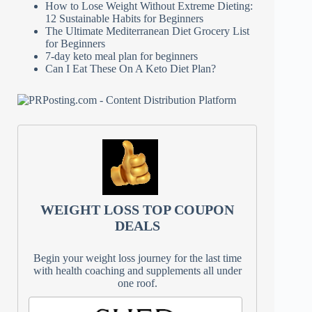
How to Lose Weight Without Extreme Dieting:
12 Sustainable Habits for Beginners
The Ultimate Mediterranean Diet Grocery List
for Beginners
7-day keto meal plan for beginners
Can I Eat These On A Keto Diet Plan?
WEIGHT LOSS TOP COUPON
DEALS
Begin your weight loss journey for the last time
with health coaching and supplements all under
one roof.