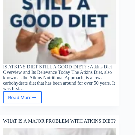
IS ATKINS DIET STILL A GOOD DIET? : Atkins Diet
Overview and Its Relevance Today The Atkins Diet, also
known as the Atkins Nutritional Approach, is a low-
carbohydrate diet that has been around for over 50 years. It
was first…
Read More
IS
ATKINS
STILL
A
WHAT IS A MAJOR PROBLEM WITH ATKINS DIET?
GOOD
DIET?