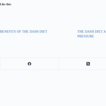
Like this:
BENEFITS OF THE DASH DIET
THE DASH DIET 
PRESSURE