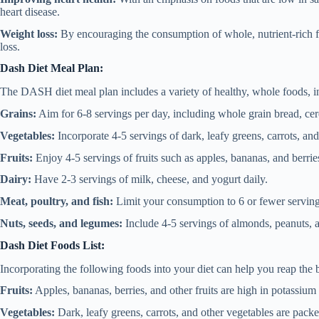
heart disease.
Weight loss:
By encouraging the consumption of whole, nutrient-rich f
loss.
Dash Diet Meal Plan:
The DASH diet meal plan includes a variety of healthy, whole foods, i
Grains:
Aim for 6-8 servings per day, including whole grain bread, cere
Vegetables:
Incorporate 4-5 servings of dark, leafy greens, carrots, and
Fruits:
Enjoy 4-5 servings of fruits such as apples, bananas, and berrie
Dairy:
Have 2-3 servings of milk, cheese, and yogurt daily.
Meat, poultry, and fish:
Limit your consumption to 6 or fewer servin
Nuts, seeds, and legumes:
Include 4-5 servings of almonds, peanuts, 
Dash Diet Foods List:
Incorporating the following foods into your diet can help you reap the 
Fruits:
Apples, bananas, berries, and other fruits are high in potassium 
Vegetables:
Dark, leafy greens, carrots, and other vegetables are pack