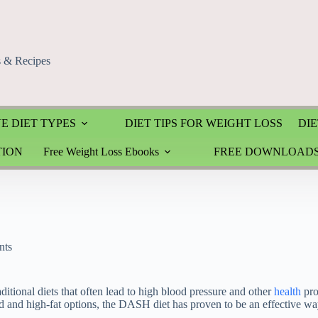
s & Recipes
E DIET TYPES
DIET TIPS FOR WEIGHT LOSS
DIE
TION
Free Weight Loss Ebooks
FREE DOWNLOAD
nts
ditional diets that often lead to high blood pressure and other
health
pro
ed and high-fat options, the DASH diet has proven to be an effective wa