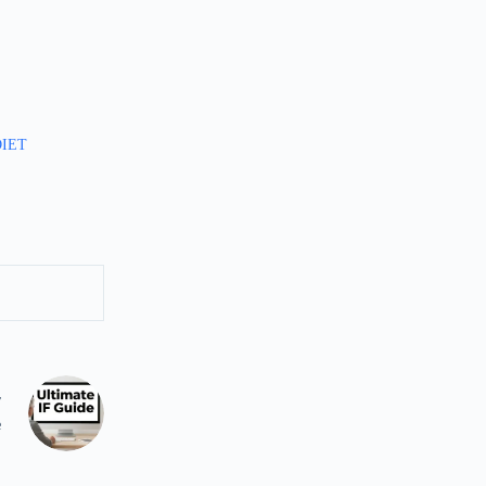
DIET
T
e