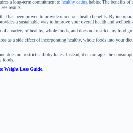
quires a long-term commitment to
healthy eating
habits. The benefits of t
see results.
that has been proven to provide numerous health benefits. By incorpora
 provides a sustainable way to improve your overall health and wellbein
 a variety of healthy, whole foods, and does not restrict any food gr
 as a side effect of incorporating healthy, whole foods into your diet, 
nd does not restrict carbohydrates. Instead, it encourages the consump
y foods.
e Weight Loss Guide
.