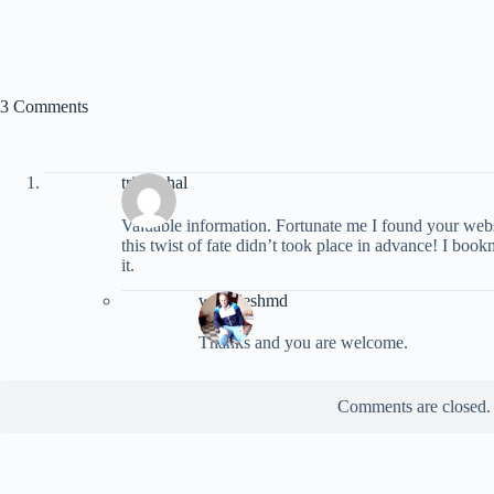
3 Comments
triumphal
Vaⅼuable information. Ϝortunate me I found your we
this twist of fate didn’t took place in advance! I boo
it.
wookieshmd
Thanks and you are welcome.
Comments are closed.