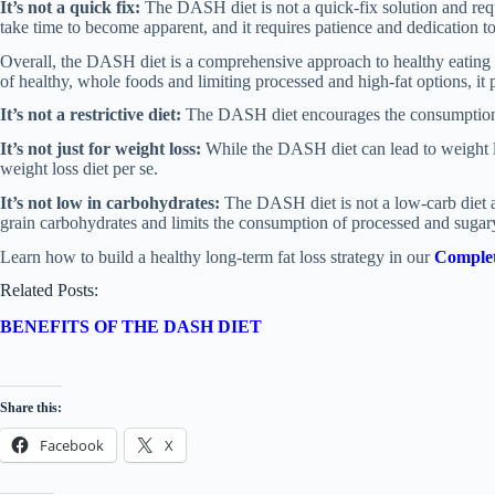
It’s not a quick fix:
The DASH diet is not a quick-fix solution and re
take time to become apparent, and it requires patience and dedication to 
Overall, the DASH diet is a comprehensive approach to healthy eating 
of healthy, whole foods and limiting processed and high-fat options, it
It’s not a restrictive diet:
The DASH diet encourages the consumption of
It’s not just for weight loss:
While the DASH diet can lead to weight loss
weight loss diet per se.
It’s not low in carbohydrates:
The DASH diet is not a low-carb diet a
grain carbohydrates and limits the consumption of processed and sugar
Learn how to build a healthy long-term fat loss strategy in our
Complet
Related Posts:
BENEFITS OF THE DASH DIET
Share this:
Facebook
X