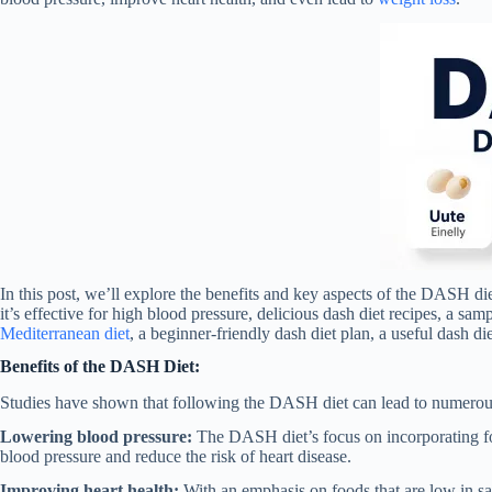
In this post, we’ll explore the benefits and key aspects of the DASH die
it’s effective for high blood pressure, delicious dash diet recipes, a sa
Mediterranean diet
, a beginner-friendly dash diet plan, a useful dash d
Benefits of the DASH Diet:
Studies have shown that following the DASH diet can lead to numerous 
Lowering blood pressure:
The DASH diet’s focus on incorporating fo
blood pressure and reduce the risk of heart disease.
Improving heart health:
With an emphasis on foods that are low in sat