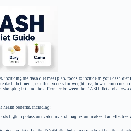
t, including the dash diet meal plan, foods to include in your dash diet 
mple dash diet menu, its effectiveness for weight loss, how it compares to
iet shopping list, and the difference between the DASH diet and a low-ca
health benefits, including:
ods high in potassium, calcium, and magnesium makes it an effective 
urated and total fat, the DASH diet helps improve heart health and redu