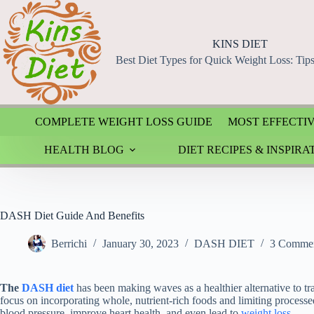
Skip
to
content
KINS DIET
Best Diet Types for Quick Weight Loss: Tip
COMPLETE WEIGHT LOSS GUIDE
MOST EFFECTIV
HEALTH BLOG
DIET RECIPES & INSPIRA
DASH Diet Guide And Benefits
Berrichi
January 30, 2023
DASH DIET
3 Comme
The
DASH diet
has been making waves as a healthier alternative to tra
focus on incorporating whole, nutrient-rich foods and limiting process
blood pressure, improve heart health, and even lead to
weight loss
.