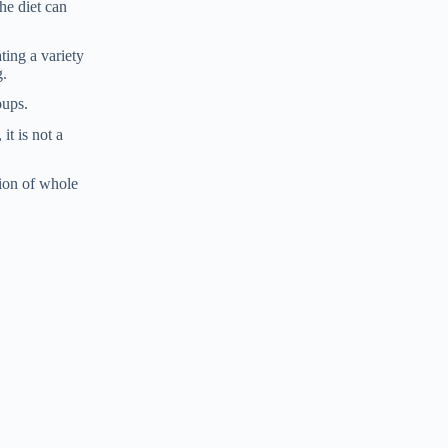
he diet can
ting a variety
g.
oups.
it is not a
tion of whole