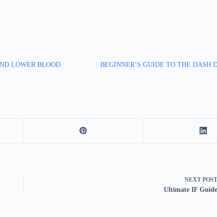
AND LOWER BLOOD
BEGINNER’S GUIDE TO THE DASH 
NEXT
POS
Ultimate IF Guid