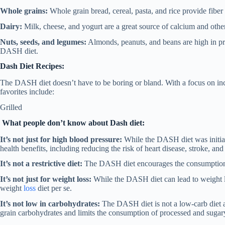
Whole grains:
Whole grain bread, cereal, pasta, and rice provide fiber 
Dairy:
Milk, cheese, and yogurt are a great source of calcium and other
Nuts, seeds, and legumes:
Almonds, peanuts, and beans are high in prot
DASH diet.
Dash Diet Recipes:
The DASH diet doesn’t have to be boring or bland. With a focus on inco
favorites include:
Grilled
What people don’t know about Dash diet:
It’s not just for high blood pressure:
While the DASH diet was initial
health benefits, including reducing the risk of heart disease, stroke, and
It’s not a restrictive diet:
The DASH diet encourages the consumption of
It’s not just for weight loss:
While the DASH diet can lead to weight loss
weight
loss
diet per se.
It’s not low in carbohydrates:
The DASH diet is not a low-carb diet a
grain carbohydrates and limits the consumption of processed and sugar