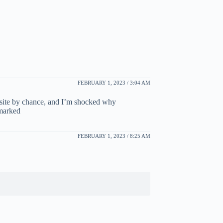
FEBRUARY 1, 2023 / 3:04 AM
bsite by chance, and I’m shocked why
kmarked
FEBRUARY 1, 2023 / 8:25 AM