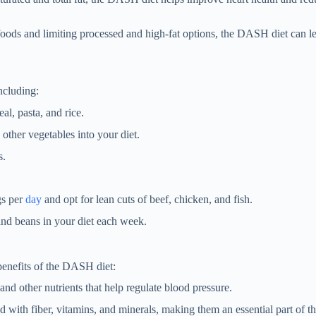
oods and limiting processed and high-fat options, the DASH diet can l
ncluding:
al, pasta, and rice.
 other vegetables into your diet.
s.
gs per
day
and opt for lean cuts of beef, chicken, and fish.
and beans in your diet each week.
benefits of the DASH diet:
and other nutrients that help regulate blood pressure.
ed with fiber, vitamins, and minerals, making them an essential part of 