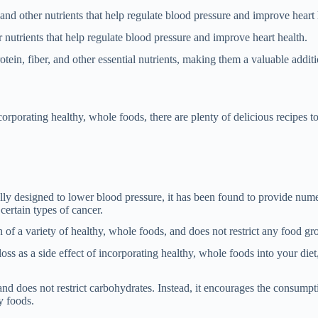
and other nutrients that help regulate blood pressure and improve heart 
 nutrients that help regulate blood pressure and improve heart health.
ein, fiber, and other essential nutrients, making them a valuable additi
rporating healthy, whole foods, there are plenty of delicious recipes t
ly designed to lower blood pressure, it has been found to provide num
 certain types of cancer.
 a variety of healthy, whole foods, and does not restrict any food gr
 as a side effect of incorporating healthy, whole foods into your diet, 
nd does not restrict carbohydrates. Instead, it encourages the consump
y foods.