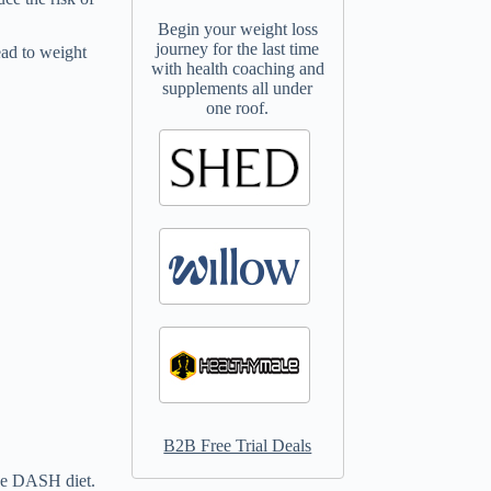
Begin your weight loss
journey for the last time
ead to weight
with health coaching and
supplements all under
one roof.
B2B Free Trial Deals
the DASH diet.