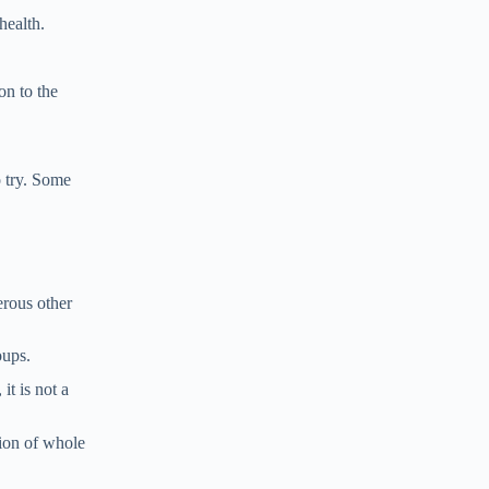
health.
on to the
o try. Some
erous other
oups.
it is not a
tion of whole