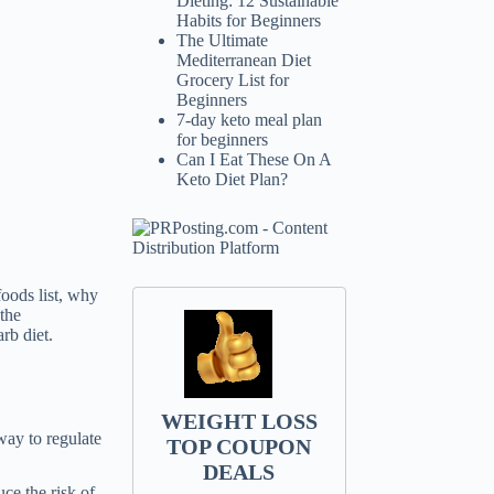
Dieting: 12 Sustainable
Habits for Beginners
The Ultimate
Mediterranean Diet
Grocery List for
Beginners
7-day keto meal plan
for beginners
Can I Eat These On A
Keto Diet Plan?
foods list, why
 the
rb diet.
WEIGHT LOSS
way to regulate
TOP COUPON
DEALS
ce the risk of