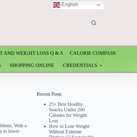
English
T AND WEIGHT LOSS Q & A
CALORIE COMPASS
S
SHOPPING ONLINE
CREDENTIALS
Recent Posts
25+ Best Healthy
Snacks Under 200
Calories for Weight
Loss
blems. With a
How to Lose Weight
y to lower
Without Extreme