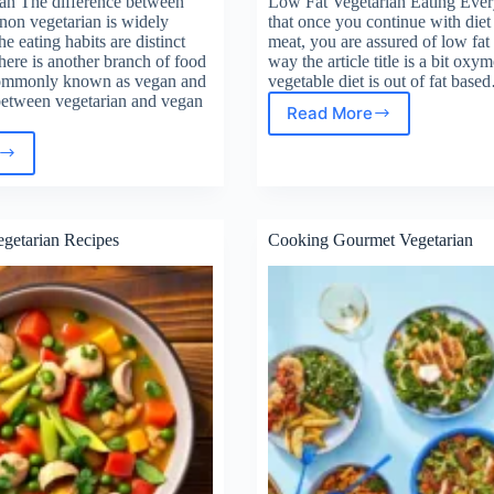
an The difference between
Low Fat Vegetarian Eating Eve
non vegetarian is widely
that once you continue with diet
e eating habits are distinct
meat, you are assured of low fat 
ere is another branch of food
way the article title is a bit ox
commonly known as vegan and
vegetable diet is out of fat bas
 between vegetarian and vegan
Read More
Low
Fat
an
Vegetarian
tarian
Eating
getarian Recipes
Cooking Gourmet Vegetarian