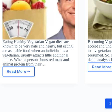
Eating Healthy Vegetarian Vegan diets are
Becoming Veget
known to be very hale and hearty, but eating
accept and unde
a reasonable food when an individual is a
to a vegetarian 
vegetarian, usually attracts little additional
presumed. So, i
notice. When a person shuns red meat and
depth analysis
animal protein from their…
Read More
Bec
Read More
Eating
Vege
Healthy
Vegetarian
1