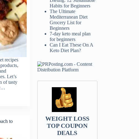
Dieting: 12 Sustainable
Habits for Beginners
The Ultimate
Mediterranean Diet
Grocery List for
Beginners
7-day keto meal plan
for beginners
Can I Eat These On A
Keto Diet Plan?
et recipes
 products,
 and
es. Let’s
n of tasty
or…
WEIGHT LOSS
oach to
TOP COUPON
DEALS