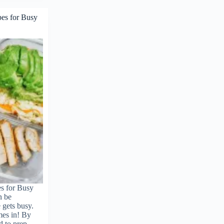
pes for Busy
s for Busy
n be
 gets busy.
mes in! By
d to prep