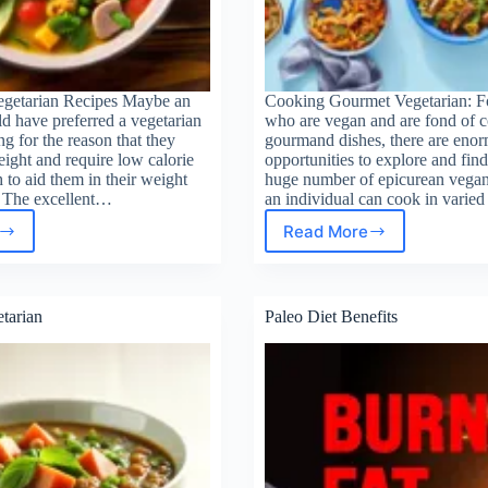
egetarian Recipes Maybe an
Cooking Gourmet Vegetarian: Fo
d have preferred a vegetarian
who are vegan and are fond of 
ng for the reason that they
gourmand dishes, there are eno
ight and require low calorie
opportunities to explore and find
to aid them in their weight
huge number of epicurean vegan 
. The excellent…
an individual can cook in varie
Read More
Cooking
rie
Gourmet
tarian
Vegetarian
pes
tarian
Paleo Diet Benefits