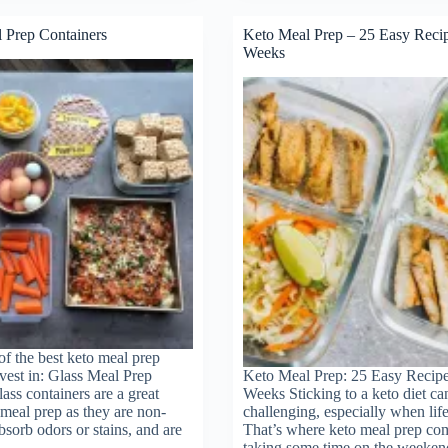
–
A
 Prep Containers
Keto Meal Prep – 25 Easy Reci
Sustainable
Weeks
Approach
ht
to
Weight
Loss
f the best keto meal prep
nvest in: Glass Meal Prep
Keto Meal Prep: 25 Easy Recipe
ass containers are a great
Weeks Sticking to a keto diet ca
 meal prep as they are non-
challenging, especially when life
bsorb odors or stains, and are
That’s where keto meal prep co
d…
taking some time on the weeken