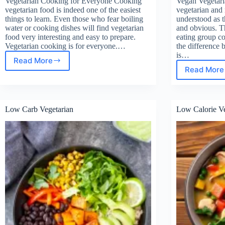
Vegetarian Cooking for Everyone Cooking
Vegan Vegetari
vegetarian food is indeed one of the easiest
vegetarian and 
things to learn. Even those who fear boiling
understood as th
water or cooking dishes will find vegetarian
and obvious. Th
food very interesting and easy to prepare.
eating group 
Vegetarian cooking is for everyone.…
the difference
is…
Read More
Vegetarian
Read More
Veg
Cooking
Vege
for
Everyone
Low Carb Vegetarian
Low Calorie Ve