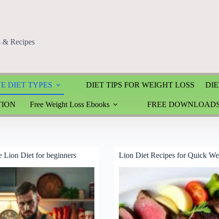
s & Recipes
E DIET TYPES
DIET TIPS FOR WEIGHT LOSS
DIE
TION
Free Weight Loss Ebooks
FREE DOWNLOAD
e Lion Diet for beginners
Lion Diet Recipes for Quick We