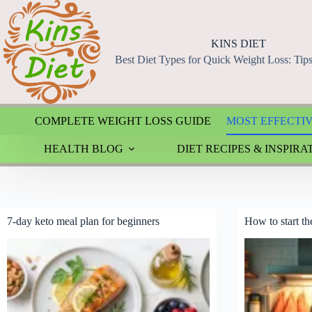
Skip
to
content
KINS DIET
Best Diet Types for Quick Weight Loss: Tip
COMPLETE WEIGHT LOSS GUIDE
MOST EFFECTIV
HEALTH BLOG
DIET RECIPES & INSPIRA
7-day keto meal plan for beginners
How to start th