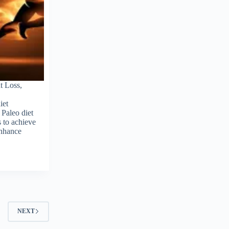
t Loss,
iet
 Paleo diet
 to achieve
enhance
NEXT