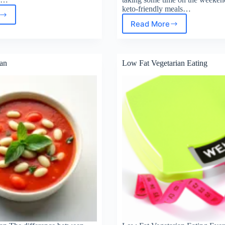
keto-friendly meals…
Read More
Keto
Meal
l
Prep
–
ainers
an
Low Fat Vegetarian Eating
25
Easy
Recipes
for
Busy
Weeks