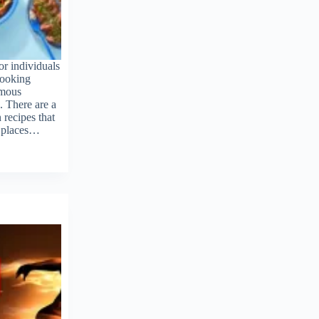
r individuals
cooking
rmous
. There are a
recipes that
d places…