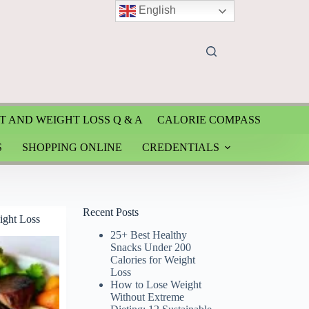
English
T AND WEIGHT LOSS Q & A
CALORIE COMPASS
S
SHOPPING ONLINE
CREDENTIALS
Recent Posts
ight Loss
25+ Best Healthy
Snacks Under 200
Calories for Weight
Loss
How to Lose Weight
Without Extreme