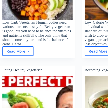
Low Carb Vegetarian Human bodies need
Low Calorie V
various nutrients to stay fit. Being vegetarian
individual woul
is good, but you need to balance the vitamins
standard of livi
and nutrients skillfully. The only thing that
wish to drop we
should come in your mind is the balance of
vegan approach 
carbs. Carbs…
loss objectives
Read More
Read More
Low
Low
Carb
Calo
Vegetarian
Vege
Reci
Eating Healthy Vegetarian
Becoming Vege