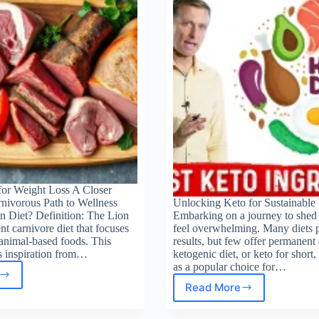
nners
for Weight Loss A Closer
rnivorous Path to Wellness
Unlocking Keto for Sustainable
n Diet? Definition: The Lion
Embarking on a journey to shed
ent carnivore diet that focuses
feel overwhelming. Many diets 
animal-based foods. This
results, but few offer permanen
 inspiration from…
ketogenic diet, or keto for short
as a popular choice for…
t
Read More
Keto
Diet