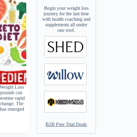
Begin your weight loss
journey for the last time
with health coaching and
supplements all under
one roof.
 Weight Loss
 pounds can
promise rapid
t change. The
, has emerged
B2B Free Trial Deals