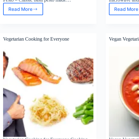
Read More
Read More
Keto
Best
High
Keto
–
Mea
Fat
Prep
Sauces
Cont
Vegetarian Cooking for Everyone
Vegan Vegetari