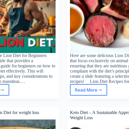
e Lion Diet for Beginners
Here are some delicious Lion Di
lide that provides a
that focus exclusively on animal
guide for beginners on how to
ensuring that they are nutritious
iet effectively. This will
compliant with the diet’s principl
ips, and key considerations to
create a slide featuring a selectio
h transition.…
recipes! Lion Diet Recipes f
Read More
Lion
Diet
t
Recipes
for
n Diet for weight loss
Keto Diet – A Sustainable Appr
Quick
Weight Loss
Weight
Loss