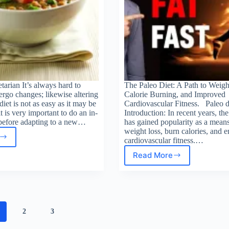
arian It’s always hard to
The Paleo Diet: A Path to Weigh
rgo changes; likewise altering
Calorie Burning, and Improved
diet is not as easy as it may be
Cardiovascular Fitness. Paleo d
t is very important to do an in-
Introduction: In recent years, the
 before adapting to a new…
has gained popularity as a means
weight loss, burn calories, and 
cardiovascular fitness.…
oming
tarian
Read More
Paleo
Diet
Benefits
2
3