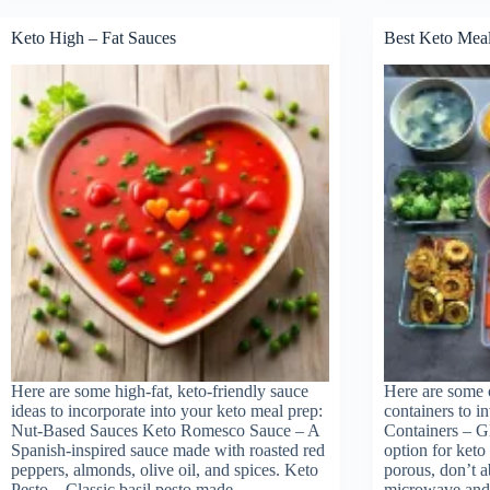
Lion
Diet
Keto High – Fat Sauces
Best Keto Meal
for
weig
loss
Here are some high-fat, keto-friendly sauce
Here are some o
ideas to incorporate into your keto meal prep:
containers to i
Nut-Based Sauces Keto Romesco Sauce – A
Containers – Gl
Spanish-inspired sauce made with roasted red
option for keto
peppers, almonds, olive oil, and spices. Keto
porous, don’t a
Pesto – Classic basil pesto made…
microwave an