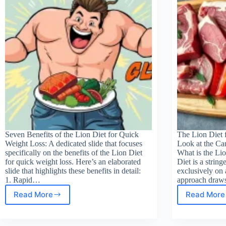
begi
Seven Benefits of the Lion Diet for Quick
The Lion Diet 
Weight Loss: A dedicated slide that focuses
Look at the Ca
specifically on the benefits of the Lion Diet
What is the Lio
for quick weight loss. Here’s an elaborated
Diet is a string
slide that highlights these benefits in detail:
exclusively on 
1. Rapid…
approach draws
Read More
Read More
Lion
Wha
Diet
is
Benefits
the