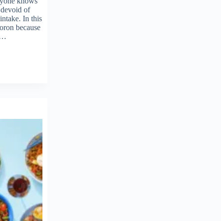
ryone knows
 devoid of
intake. In this
ymoron because
ed…