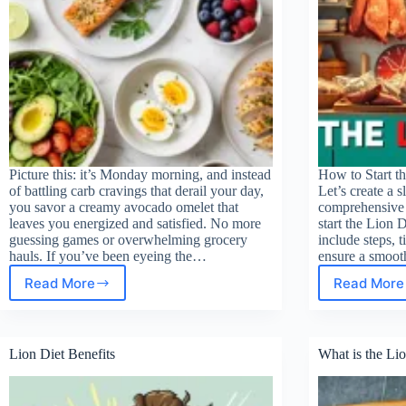
Picture this: it’s Monday morning, and instead
How to Start th
of battling carb cravings that derail your day,
Let’s create a s
you savor a creamy avocado omelet that
comprehensive 
leaves you energized and satisfied. No more
start the Lion D
guessing games or overwhelming grocery
include steps, t
hauls. If you’ve been eyeing the…
ensure a smoot
Read More
Read More
7-
How
day
to
keto
star
meal
the
Lion Diet Benefits
What is the Lio
plan
Lion
for
Diet
beginners
for