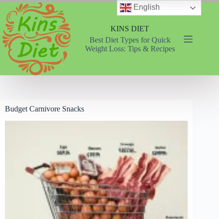
Skip
English
to
content
KINS DIET
Best Diet Types for Quick
Weight Loss: Tips & Recipes
Budget Carnivore Snacks