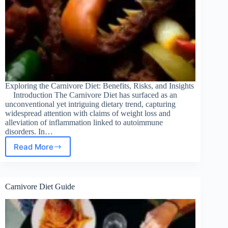
Exploring the Carnivore Diet: Benefits, Risks, and Insights
Introduction The Carnivore Diet has surfaced as an
unconventional yet intriguing dietary trend, capturing
widespread attention with claims of weight loss and
alleviation of inflammation linked to autoimmune
disorders. In…
Read More
Carnivore
Diet
Insights
Carnivore Diet Guide