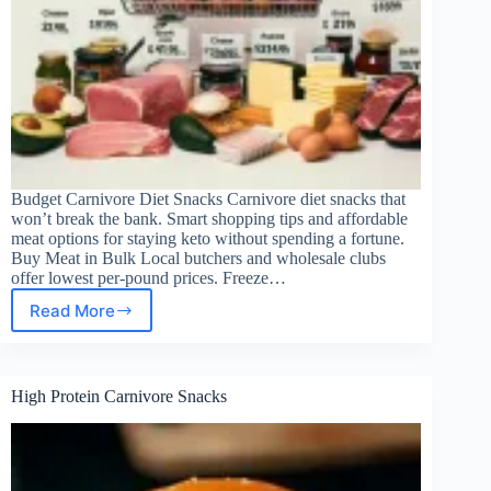
Budget Carnivore Diet Snacks Carnivore diet snacks that
won’t break the bank. Smart shopping tips and affordable
meat options for staying keto without spending a fortune.
Buy Meat in Bulk Local butchers and wholesale clubs
offer lowest per-pound prices. Freeze…
Read More
Budget
Carnivore
Snacks
High Protein Carnivore Snacks