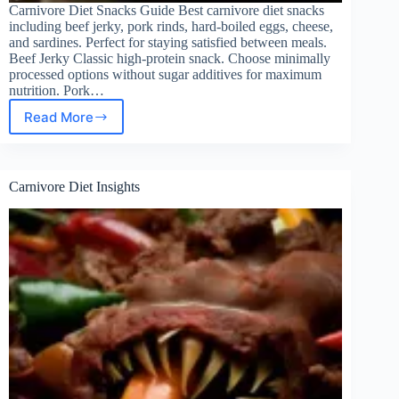
Carnivore Diet Snacks Guide Best carnivore diet snacks
including beef jerky, pork rinds, hard-boiled eggs, cheese,
and sardines. Perfect for staying satisfied between meals.
Beef Jerky Classic high-protein snack. Choose minimally
processed options without sugar additives for maximum
nutrition. Pork…
Read More
The
Ultimate
Guide
to
Carnivore Diet Insights
Carnivore
Diet
Snacks