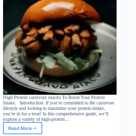
High Protein carnivore snacks To Boost Your Protein
Intake. Introduction: If you’re committed to the carnivore
lifestyle and looking to maximize your protein intake,
you’re in for a treat! In this comprehensive guide, we’ll
explore a variety of high-protein…
Read More
High