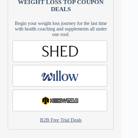
WEIGHT LOSS TOP COUPON
DEALS
Begin your weight loss journey for the last time
with health coaching and supplements all under
one roof.
B2B Free Trial Deals