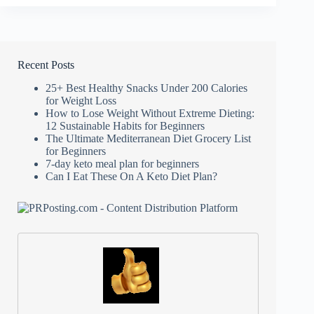
Diet
Guide
Recent Posts
25+ Best Healthy Snacks Under 200 Calories
for Weight Loss
How to Lose Weight Without Extreme Dieting:
12 Sustainable Habits for Beginners
The Ultimate Mediterranean Diet Grocery List
for Beginners
7-day keto meal plan for beginners
Can I Eat These On A Keto Diet Plan?