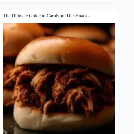
Protein
Carnivore
Snacks
The Ultimate Guide to Carnivore Diet Snacks