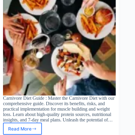
Carnivore Diet Guide : Master the Carnivore Diet with our
comprehensive guide. Discover its benefits, risks, and
practical implementation for muscle building and weight
loss. Learn about high-quality protein sources, nutritional
insights, and 7-day meal plans. Unleash the potential of…
Read More
Carnivore