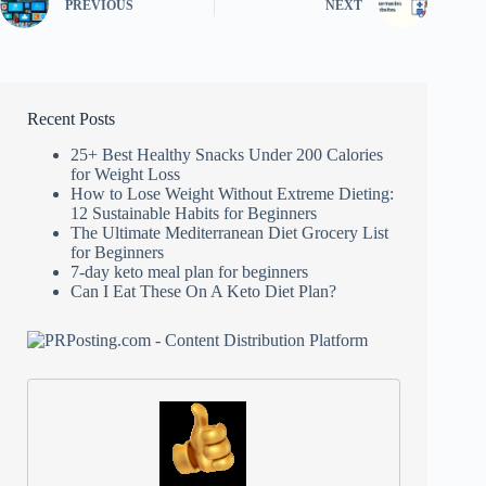
PREVIOUS
NEXT
Recent Posts
25+ Best Healthy Snacks Under 200 Calories
for Weight Loss
How to Lose Weight Without Extreme Dieting:
12 Sustainable Habits for Beginners
The Ultimate Mediterranean Diet Grocery List
for Beginners
7-day keto meal plan for beginners
Can I Eat These On A Keto Diet Plan?