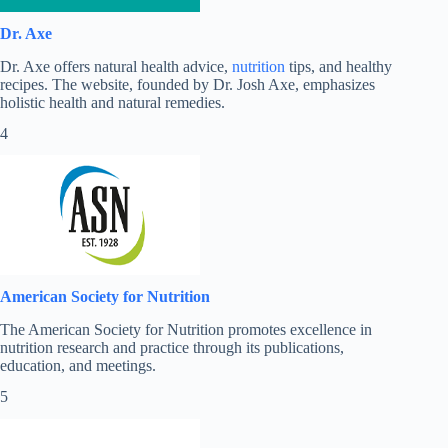
Dr. Axe
Dr. Axe offers natural health advice,
nutrition
tips, and healthy
recipes. The website, founded by Dr. Josh Axe, emphasizes
holistic health and natural remedies.
4
American Society for Nutrition
The American Society for Nutrition promotes excellence in
nutrition research and practice through its publications,
education, and meetings.
5