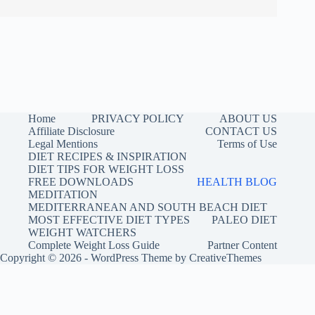
Home
PRIVACY POLICY
ABOUT US
Affiliate Disclosure
CONTACT US
Legal Mentions
Terms of Use
DIET RECIPES & INSPIRATION
DIET TIPS FOR WEIGHT LOSS
FREE DOWNLOADS
HEALTH BLOG
MEDITATION
MEDITERRANEAN AND SOUTH BEACH DIET
MOST EFFECTIVE DIET TYPES
PALEO DIET
WEIGHT WATCHERS
Complete Weight Loss Guide
Partner Content
Copyright © 2026 - WordPress Theme by
CreativeThemes
Buy me a coffee