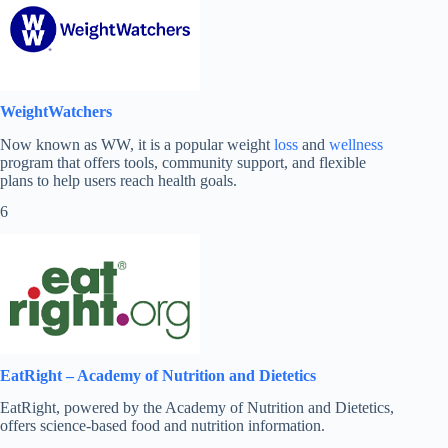
WeightWatchers
Now known as WW, it is a popular weight
loss
and
wellness
program that offers tools, community support, and flexible
plans to help users reach health goals.
6
EatRight – Academy of Nutrition and Dietetics
EatRight, powered by the Academy of Nutrition and Dietetics,
offers science-based food and nutrition information.