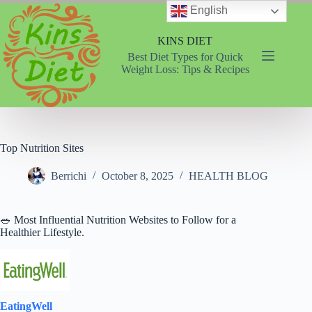
Skip
English
to
content
KINS DIET
Best Diet Types for Quick
Weight Loss: Tips & Recipes
Top Nutrition Sites
Berrichi
October 8, 2025
HEALTH BLOG
🥗 Most Influential Nutrition Websites to Follow for a
Healthier Lifestyle.
EatingWell