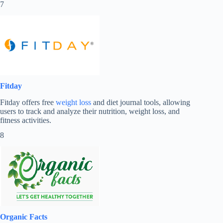
7
Fitday
Fitday offers free
weight loss
and diet journal tools, allowing
users to track and analyze their nutrition, weight loss, and
fitness activities.
8
Organic Facts