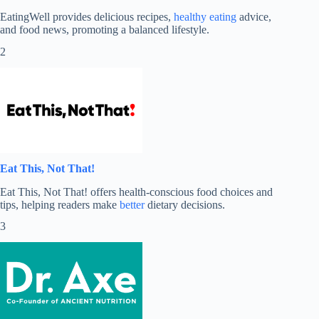
EatingWell provides delicious recipes,
healthy eating
advice,
and food news, promoting a balanced lifestyle.
2
Eat This, Not That!
Eat This, Not That! offers health-conscious food choices and
tips, helping readers make
better
dietary decisions.
3