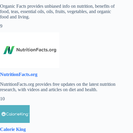
Organic Facts provides unbiased info on nutrition, benefits of
food, teas, essential oils, oils, fruits, vegetables, and organic
food and living.
9
NutritionFacts.org
NutritionFacts.org
provides free updates on the latest nutrition
research, with videos and articles on diet and health.
10
Calorie King