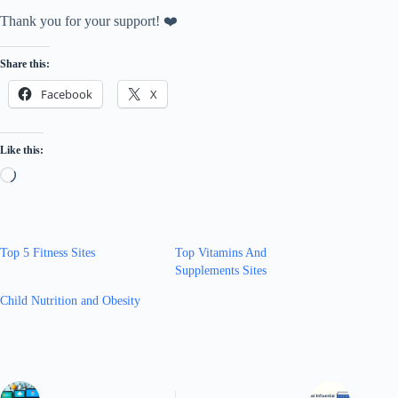
Thank you for your support! ❤️
Share this:
Facebook
X
Like this:
Loading…
Top 5 Fitness Sites
Top Vitamins And
Supplements Sites
Child Nutrition and Obesity