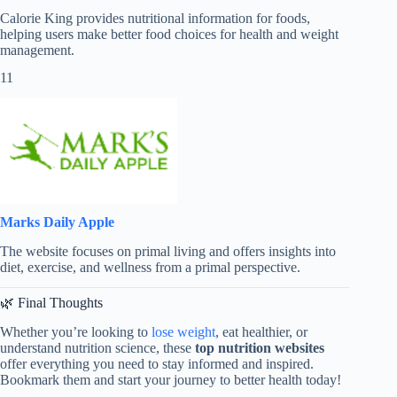
Calorie King provides nutritional information for foods,
helping users make better food choices for health and weight
management.
11
Marks Daily Apple
The website focuses on primal living and offers insights into
diet, exercise, and wellness from a primal perspective.
🌿 Final Thoughts
Whether you’re looking to
lose weight
, eat healthier, or
understand nutrition science, these
top nutrition websites
offer everything you need to stay informed and inspired.
Bookmark them and start your journey to better health today!