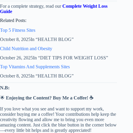
For a complete strategy, read our
Complete Weight Loss
Guide
Related Posts:
Top 5 Fitness Sites
October 8, 2025
In “HEALTH BLOG”
Child Nutrition and Obesity
October 26, 2025
In “DIET TIPS FOR WEIGHT LOSS”
Top Vitamins And Supplements Sites
October 8, 2025
In “HEALTH BLOG”
N.B:
🌟
Enjoying the Content? Buy Me a Coffee! ☕
If you love what you see and want to support my work,
consider buying me a coffee! Your contributions help keep the
creativity flowing and allow me to bring you even more
amazing content. Just click the blue button in the corner below
—every little bit helps and is greatly appreciated!