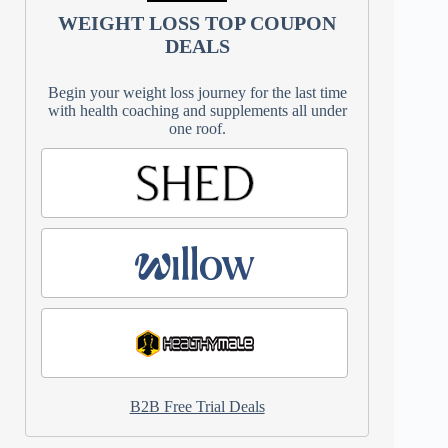
WEIGHT LOSS TOP COUPON
DEALS
Begin your weight loss journey for the last time
with health coaching and supplements all under
one roof.
B2B Free Trial Deals