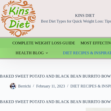
Skip
to
content
KINS DIET
Best Diet Types for Quick Weight Loss: Tip
COMPLETE WEIGHT LOSS GUIDE
MOST EFFECTIV
HEALTH BLOG
DIET RECIPES & INSPIRA
BAKED SWEET POTATO AND BLACK BEAN BURRITO BOW
Berrichi
February 11, 2023
DIET RECIPES & INS
BAKED SWEET POTATO AND BLACK BEAN BURRITO BOW