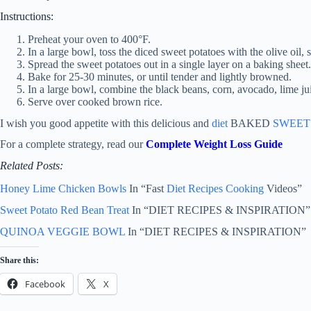
Instructions:
Preheat your oven to 400°F.
In a large bowl, toss the diced sweet potatoes with the olive oil, s
Spread the sweet potatoes out in a single layer on a baking sheet.
Bake for 25-30 minutes, or until tender and lightly browned.
In a large bowl, combine the black beans, corn, avocado, lime jui
Serve over cooked brown rice.
I wish you good appetite with this delicious and
diet
BAKED
SWEET
For a complete strategy, read our
Complete Weight Loss Guide
Related Posts:
Honey Lime Chicken Bowls
In “Fast
Diet Recipes
Cooking
Videos”
Sweet Potato Red Bean Treat
In “DIET RECIPES & INSPIRATION”
QUINOA VEGGIE BOWL
In “DIET RECIPES & INSPIRATION”
Share this:
Facebook
X