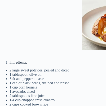
Ingredients:
2 large sweet potatoes, peeled and diced
1 tablespoon olive oil
Salt and pepper to taste
1 can of black beans, drained and rinsed
1 cup corn kernels
1 avocado, diced
2 tablespoons lime juice
1/4 cup chopped fresh cilantro
2 cups cooked brown rice