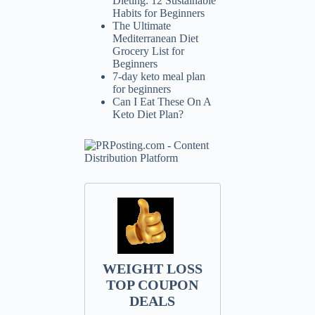
Dieting: 12 Sustainable
Habits for Beginners
The Ultimate
Mediterranean Diet
Grocery List for
Beginners
7-day keto meal plan
for beginners
Can I Eat These On A
Keto Diet Plan?
WEIGHT LOSS
TOP COUPON
DEALS