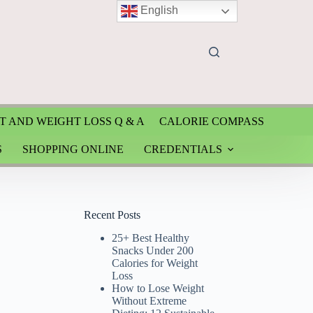
English
T AND WEIGHT LOSS Q & A
CALORIE COMPASS
S
SHOPPING ONLINE
CREDENTIALS
Recent Posts
25+ Best Healthy
Snacks Under 200
Calories for Weight
Loss
How to Lose Weight
Without Extreme