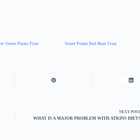
er Sweet Potato Fries
Sweet Potato Red Bean Treat
NEXT
POS
WHAT IS A MAJOR PROBLEM WITH ATKINS DIET