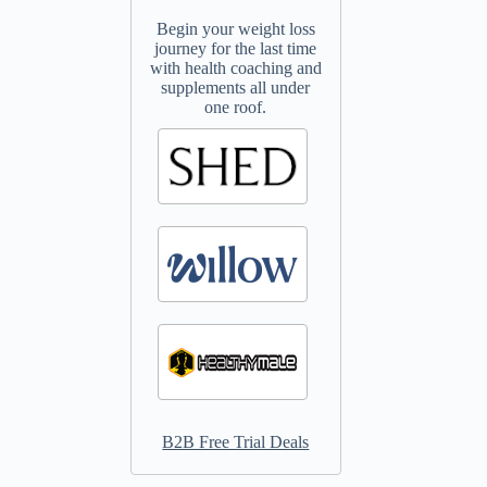
Begin your weight loss
journey for the last time
with health coaching and
supplements all under
one roof.
B2B Free Trial Deals