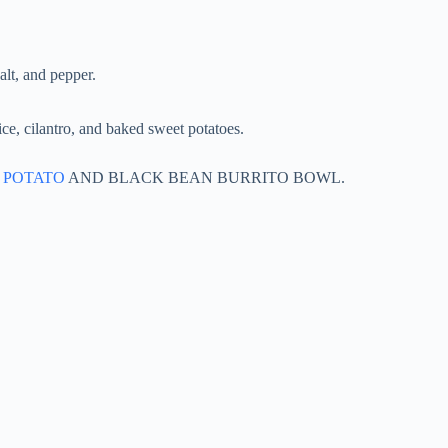
alt, and pepper.
ce, cilantro, and baked sweet potatoes.
 POTATO
AND BLACK BEAN BURRITO BOWL.