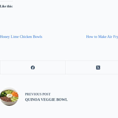
Like this:
Honey Lime Chicken Bowls
How to Make Air Fry
PREVIOUS
POST
QUINOA VEGGIE BOWL