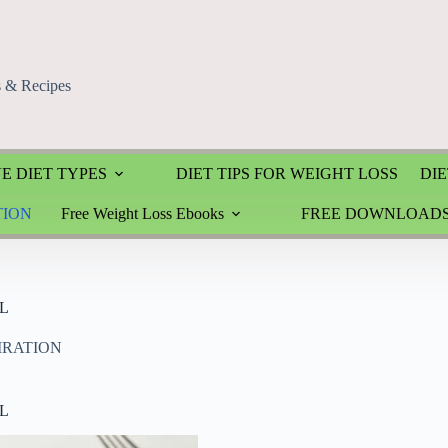
s & Recipes
E DIET TYPES
DIET TIPS FOR WEIGHT LOSS
DIE
TION
Free Weight Loss Ebooks
FREE DOWNLOAD
L
PIRATION
L