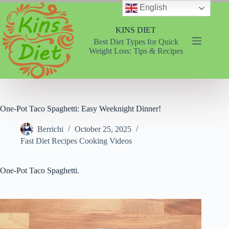
Skip
English
to
content
KINS DIET
Best Diet Types for Quick
Weight Loss: Tips & Recipes
One-Pot Taco Spaghetti: Easy Weeknight Dinner!
Berrichi
October 25, 2025
Fast Diet Recipes Cooking Videos
One-Pot Taco Spaghetti.
Video
Player