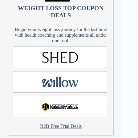
WEIGHT LOSS TOP COUPON
DEALS
Begin your weight loss journey for the last time
with health coaching and supplements all under
one roof.
B2B Free Trial Deals