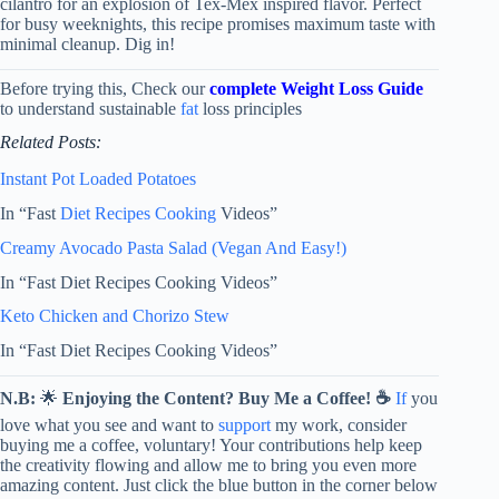
cilantro for an explosion of Tex-Mex inspired flavor. Perfect
for busy weeknights, this recipe promises maximum taste with
minimal cleanup. Dig in!
Before trying this, Check our
complete Weight Loss Guide
to understand sustainable
fat
loss principles
Related Posts:
Instant Pot Loaded Potatoes
In “Fast
Diet Recipes
Cooking
Videos”
Creamy Avocado Pasta Salad (Vegan And Easy!)
In “Fast Diet Recipes Cooking Videos”
Keto Chicken and Chorizo Stew
In “Fast Diet Recipes Cooking Videos”
N.B:
🌟
Enjoying the Content? Buy Me a Coffee! ☕
If
you
love what you see and want to
support
my work, consider
buying me a coffee, voluntary! Your contributions help keep
the creativity flowing and allow me to bring you even more
amazing content. Just click the blue button in the corner below