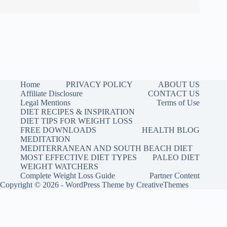
Home
PRIVACY POLICY
ABOUT US
Affiliate Disclosure
CONTACT US
Legal Mentions
Terms of Use
DIET RECIPES & INSPIRATION
DIET TIPS FOR WEIGHT LOSS
FREE DOWNLOADS
HEALTH BLOG
MEDITATION
MEDITERRANEAN AND SOUTH BEACH DIET
MOST EFFECTIVE DIET TYPES
PALEO DIET
WEIGHT WATCHERS
Complete Weight Loss Guide
Partner Content
Copyright © 2026 - WordPress Theme by
CreativeThemes
faceless video routine
.
Buy me a coffee