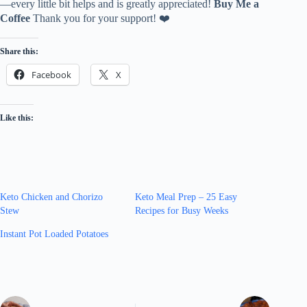
—every little bit helps and is greatly appreciated!
Buy Me a
Coffee
Thank you for your support! ❤️
Share this:
Facebook
X
Like this:
Keto Chicken and Chorizo
Keto Meal Prep – 25 Easy
Stew
Recipes for Busy Weeks
Instant Pot Loaded Potatoes