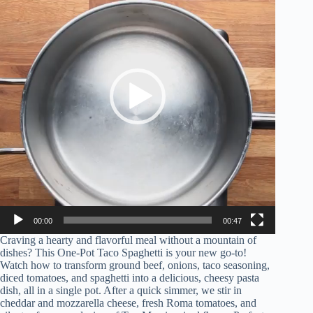
00:00
00:47
Craving a hearty and flavorful meal without a mountain of
dishes? This One-Pot Taco Spaghetti is your new go-to!
Watch how to transform ground beef, onions, taco seasoning,
diced tomatoes, and spaghetti into a delicious, cheesy pasta
dish, all in a single pot. After a quick simmer, we stir in
cheddar and mozzarella cheese, fresh Roma tomatoes, and