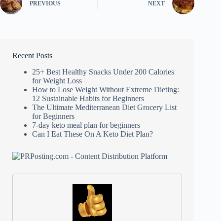
PREVIOUS
NEXT
Recent Posts
25+ Best Healthy Snacks Under 200 Calories
for Weight Loss
How to Lose Weight Without Extreme Dieting:
12 Sustainable Habits for Beginners
The Ultimate Mediterranean Diet Grocery List
for Beginners
7-day keto meal plan for beginners
Can I Eat These On A Keto Diet Plan?