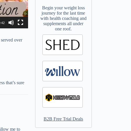
Begin your weight loss
journey for the last time
with health coaching and
:42
supplements all under
one roof.
 served over
s that’s sure
B2B Free Trial Deals
allow me to