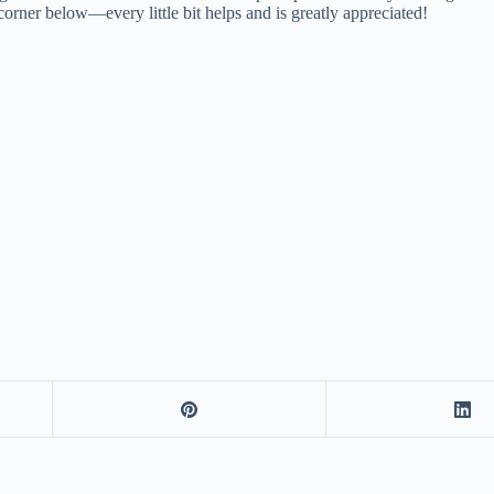
corner below—every little bit helps and is greatly appreciated!