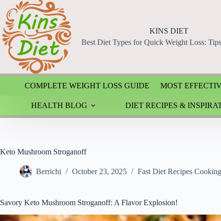
Skip
to
content
KINS DIET
Best Diet Types for Quick Weight Loss: Tip
COMPLETE WEIGHT LOSS GUIDE
MOST EFFECTIV
HEALTH BLOG
DIET RECIPES & INSPIRA
Keto Mushroom Stroganoff
Berrichi
October 23, 2025
Fast Diet Recipes Cookin
Savory Keto Mushroom Stroganoff: A Flavor Explosion!
Video