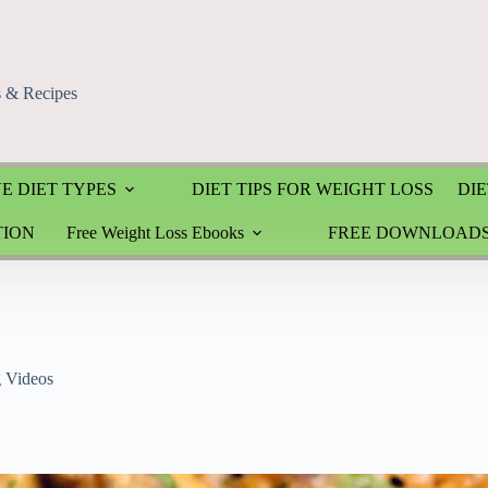
s & Recipes
E DIET TYPES
DIET TIPS FOR WEIGHT LOSS
DIE
TION
Free Weight Loss Ebooks
FREE DOWNLOAD
g Videos