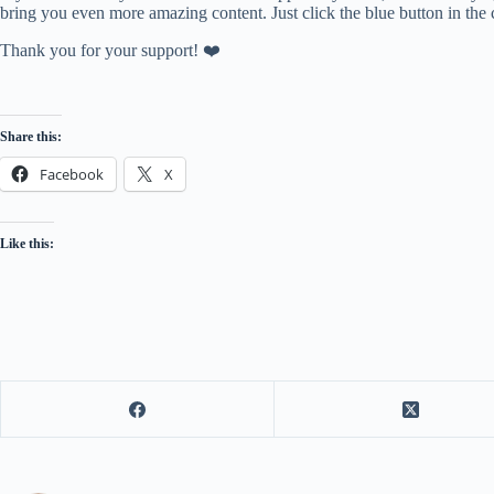
bring you even more amazing content. Just click the blue button in the 
Thank you for your support! ❤️
Share this:
Facebook
X
Like this: