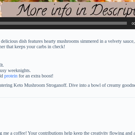
00
elicious dish features hearty mushrooms simmered in a velvety sauce,
ner that keeps your carbs in check!
lt.
busy weeknights.
add
protein
for an extra boost!
watering Keto Mushroom Stroganoff. Dive into a bowl of creamy goodnes
me a coffee! Your contributions help keep the creativity flowing and 