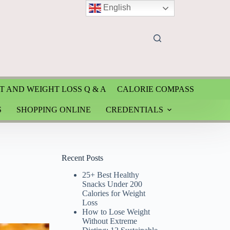
English
T AND WEIGHT LOSS Q & A
CALORIE COMPASS
S
SHOPPING ONLINE
CREDENTIALS
Recent Posts
25+ Best Healthy
Snacks Under 200
Calories for Weight
Loss
How to Lose Weight
Without Extreme