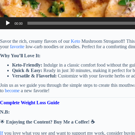
00:00
Savor the rich, creamy flavors of our
Keto
Mushroom Stroganoff! This d
your
favorite
low-carb noodles or zoodles. Perfect for a comforting din
Why You’ll Love It:
Keto-Friendly:
Indulge in a classic comfort food without the gui
Quick & Easy:
Ready in just 30 minutes, making it perfect for 
Versatile & Flavorful:
Customize with your favorite herbs or 
Join us as we guide you through the simple steps to create this mouth
to
become
a new favorite!
Complete Weight Loss Guide
N.B:
🌟
Enjoying the Content? Buy Me a Coffee! ☕
If
you love what you see and want to support my work, consider buying 