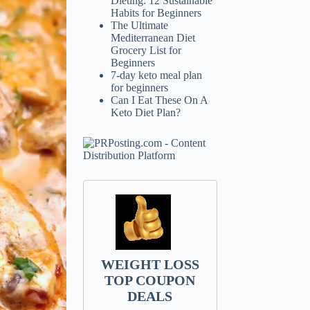
Dieting: 12 Sustainable
Habits for Beginners
The Ultimate
Mediterranean Diet
Grocery List for
Beginners
7-day keto meal plan
for beginners
Can I Eat These On A
Keto Diet Plan?
WEIGHT LOSS
TOP COUPON
DEALS