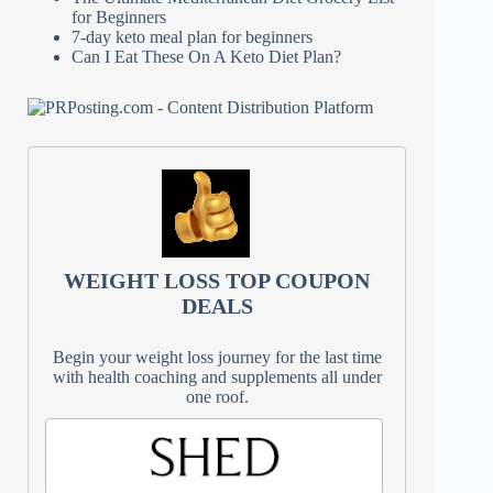
for Beginners
7-day keto meal plan for beginners
Can I Eat These On A Keto Diet Plan?
WEIGHT LOSS TOP COUPON
DEALS
Begin your weight loss journey for the last time
with health coaching and supplements all under
one roof.