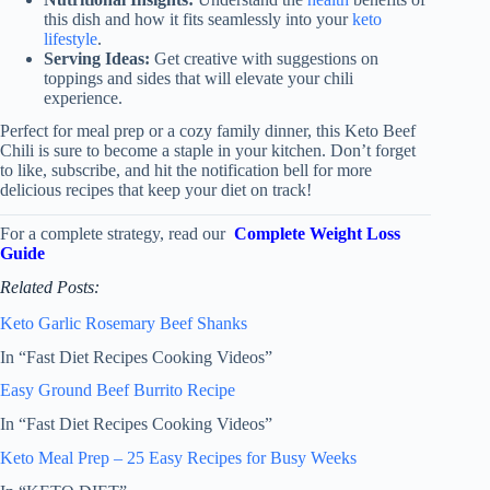
this dish and how it fits seamlessly into your
keto
lifestyle
.
Serving Ideas:
Get creative with suggestions on
toppings and sides that will elevate your chili
experience.
Perfect for meal prep or a cozy family dinner, this Keto Beef
Chili is sure to become a staple in your kitchen. Don’t forget
to like, subscribe, and hit the notification bell for more
delicious recipes that keep your diet on track!
For a complete strategy, read our
Complete Weight Loss
Guide
Related Posts:
Keto Garlic Rosemary Beef Shanks
In “Fast Diet Recipes Cooking Videos”
Easy Ground Beef Burrito Recipe
In “Fast Diet Recipes Cooking Videos”
Keto Meal Prep – 25 Easy Recipes for Busy Weeks