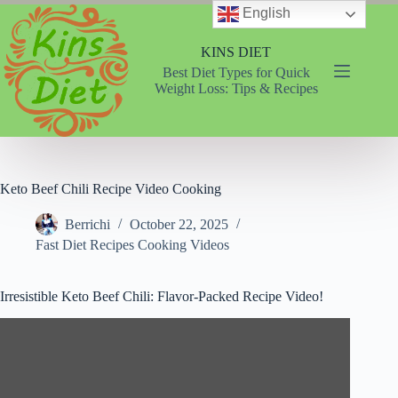
Skip
English
to
content
KINS DIET
Best Diet Types for Quick
Weight Loss: Tips & Recipes
Keto Beef Chili Recipe Video Cooking
Berrichi
October 22, 2025
Fast Diet Recipes Cooking Videos
Irresistible Keto Beef Chili: Flavor-Packed Recipe Video!
Video
Player