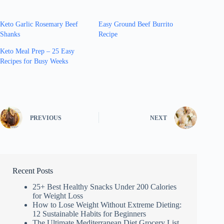
Keto Garlic Rosemary Beef
Easy Ground Beef Burrito
Shanks
Recipe
Keto Meal Prep – 25 Easy
Recipes for Busy Weeks
PREVIOUS
NEXT
Recent Posts
25+ Best Healthy Snacks Under 200 Calories
for Weight Loss
How to Lose Weight Without Extreme Dieting:
12 Sustainable Habits for Beginners
The Ultimate Mediterranean Diet Grocery List