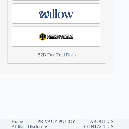
B2B Free Trial Deals
Home
PRIVACY POLICY
ABOUT US
Affiliate Disclosure
CONTACT US