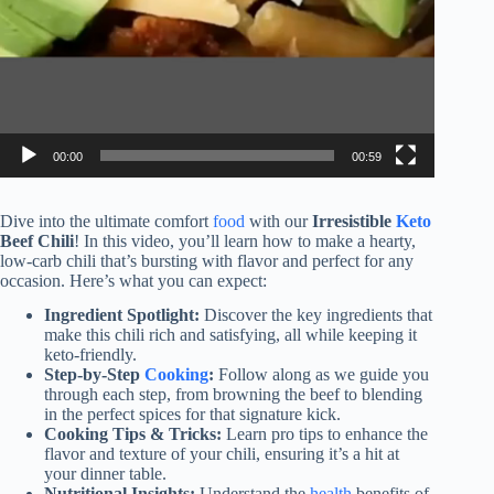
00:00
00:59
Dive into the ultimate comfort
food
with our
Irresistible
Keto
Beef Chili
! In this video, you’ll learn how to make a hearty,
low-carb chili that’s bursting with flavor and perfect for any
occasion. Here’s what you can expect:
Ingredient Spotlight:
Discover the key ingredients that
make this chili rich and satisfying, all while keeping it
keto-friendly.
Step-by-Step
Cooking
:
Follow along as we guide you
through each step, from browning the beef to blending
in the perfect spices for that signature kick.
Cooking Tips & Tricks:
Learn pro tips to enhance the
flavor and texture of your chili, ensuring it’s a hit at
your dinner table.
Nutritional Insights:
Understand the
health
benefits of