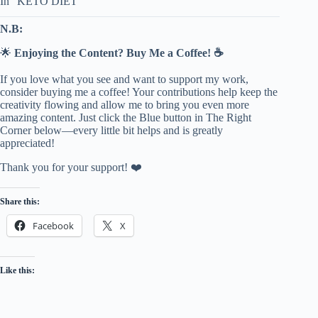
In “KETO DIET”
N.B:
🌟
Enjoying the Content? Buy Me a Coffee! ☕
If you love what you see and want to support my work,
consider buying me a coffee! Your contributions help keep the
creativity flowing and allow me to bring you even more
amazing content. Just click the Blue button in The Right
Corner below—every little bit helps and is greatly
appreciated!
Thank you for your support! ❤️
Share this:
Facebook
X
Like this: