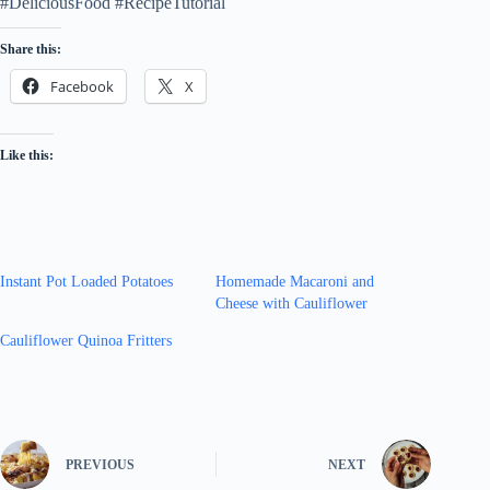
#DeliciousFood #RecipeTutorial
Share this:
Facebook
X
Like this:
Instant Pot Loaded Potatoes
Homemade Macaroni and
Cheese with Cauliflower
Cauliflower Quinoa Fritters
PREVIOUS
NEXT