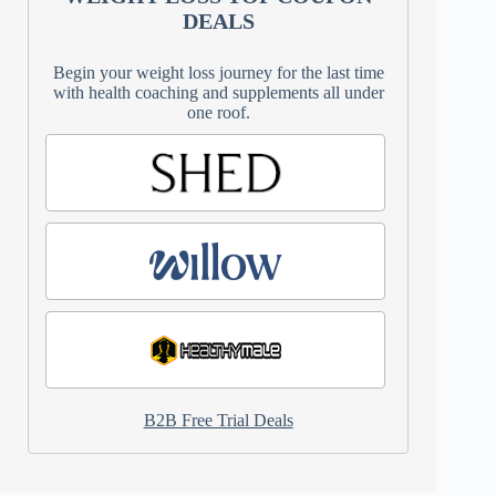
DEALS
Begin your weight loss journey for the last time
with health coaching and supplements all under
one roof.
B2B Free Trial Deals