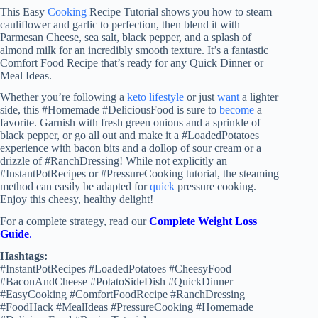
This Easy
Cooking
Recipe Tutorial shows you how to steam
cauliflower and garlic to perfection, then blend it with
Parmesan Cheese, sea salt, black pepper, and a splash of
almond milk for an incredibly smooth texture. It’s a fantastic
Comfort Food Recipe that’s ready for any Quick Dinner or
Meal Ideas.
Whether you’re following a
keto lifestyle
or just
want
a lighter
side, this #Homemade #DeliciousFood is sure to
become
a
favorite. Garnish with fresh green onions and a sprinkle of
black pepper, or go all out and make it a #LoadedPotatoes
experience with bacon bits and a dollop of sour cream or a
drizzle of #RanchDressing! While not explicitly an
#InstantPotRecipes or #PressureCooking tutorial, the steaming
method can easily be adapted for
quick
pressure cooking.
Enjoy this cheesy, healthy delight!
For a complete strategy, read our
Complete Weight Loss
Guide
.
Hashtags:
#InstantPotRecipes #LoadedPotatoes #CheesyFood
#BaconAndCheese #PotatoSideDish #QuickDinner
#EasyCooking #ComfortFoodRecipe #RanchDressing
#FoodHack #MealIdeas #PressureCooking #Homemade