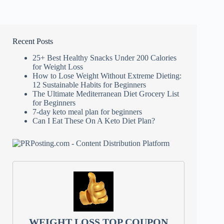
Recent Posts
25+ Best Healthy Snacks Under 200 Calories
for Weight Loss
How to Lose Weight Without Extreme Dieting:
12 Sustainable Habits for Beginners
The Ultimate Mediterranean Diet Grocery List
for Beginners
7-day keto meal plan for beginners
Can I Eat These On A Keto Diet Plan?
WEIGHT LOSS TOP COUPON