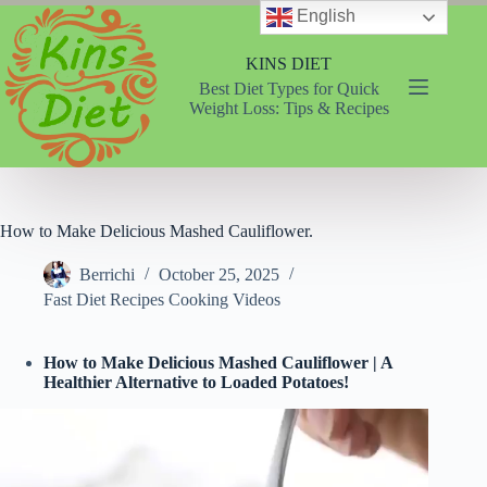
Skip
English
to
content
KINS DIET
Best Diet Types for Quick
Weight Loss: Tips & Recipes
How to Make Delicious Mashed Cauliflower.
Berrichi
October 25, 2025
Fast Diet Recipes Cooking Videos
How to Make Delicious Mashed Cauliflower | A
Healthier Alternative to Loaded Potatoes!
Video
Player