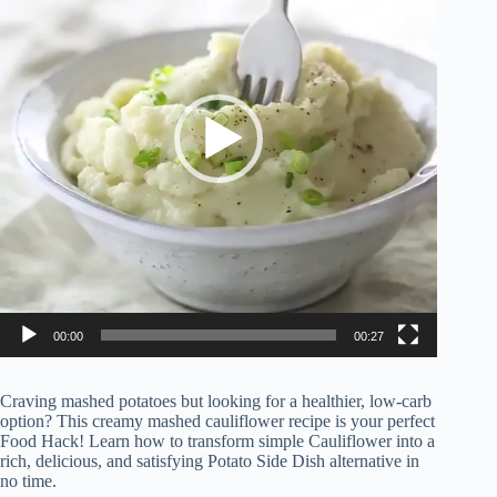
00:00
00:27
Craving mashed potatoes but looking for a healthier, low-carb
option? This creamy mashed cauliflower recipe is your perfect
Food Hack! Learn how to transform simple Cauliflower into a
rich, delicious, and satisfying Potato Side Dish alternative in
no time.