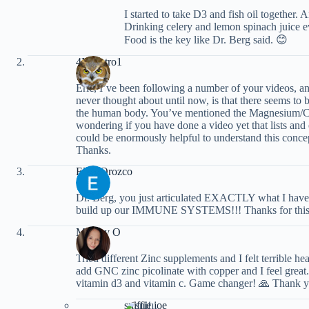
I started to take D3 and fish oil together
Drinking celery and lemon spinach juice e
Food is the key like Dr. Berg said. 😊
4Maestro1
Eric, I’ve been following a number of your videos, an
never thought about until now, is that there seems to 
the human body. You’ve mentioned the Magnesium/Cal
wondering if you have done a video yet that lists and ex
could be enormously helpful to understand this conce
Thanks.
Elisa Orozco
Dr. Berg, you just articulated EXACTLY what I have
build up our IMMUNE SYSTEMS!!! Thanks for this
Malony O
Tried different Zinc supplements and I felt terrible h
add GNC zinc picolinate with copper and I feel great
vitamin d3 and vitamin c. Game changer! 🙏 Thank 
sniffie joe