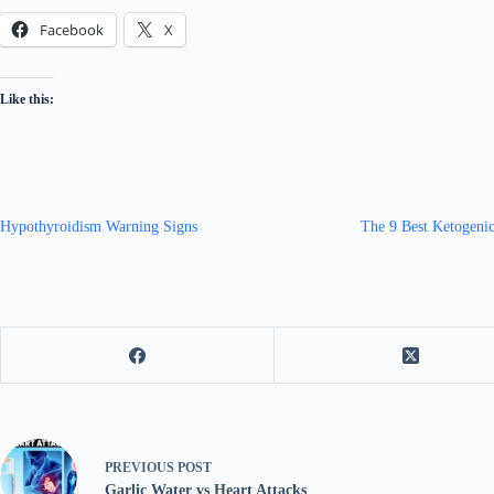
Facebook
X
Like this:
Hypothyroidism Warning Signs
The 9 Best Ketogenic
PREVIOUS
POST
Garlic Water vs Heart Attacks