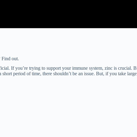
 Find out.
ial. If you’re trying to support your immune system, zinc is crucial. But
 short period of time, there shouldn’t be an issue. But, if you take lar