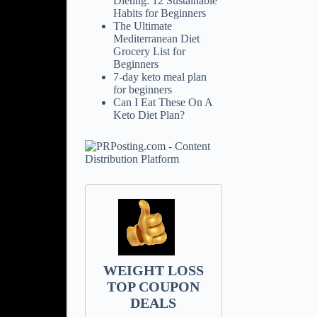
Dieting: 12 Sustainable
Habits for Beginners
The Ultimate
Mediterranean Diet
Grocery List for
Beginners
7-day keto meal plan
for beginners
Can I Eat These On A
Keto Diet Plan?
WEIGHT LOSS
TOP COUPON
DEALS