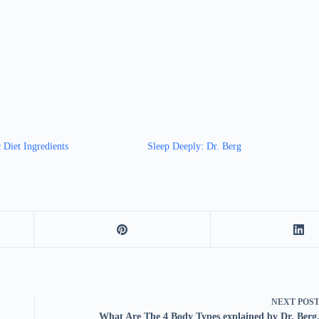
 Diet Ingredients
Sleep Deeply: Dr. Berg
NEXT
POS
What Are The 4 Body Types explained by Dr. Berg