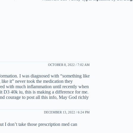
OCTOBER 8, 2022 / 7:02 AM
ormation. I was diagnosed with “something like
 like it” never took the medication they
fered with much inflammation until recently when
t D3 40k iu, this is making a difference for me.
 courage to post all this info, May God richly
DECEMBER 13, 2022 / 6:24 PM
t I don’t take those prescription med can