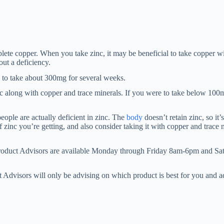
ete copper. When you take zinc, it may be beneficial to take copper wit
ut a deficiency.
 to take about 300mg for several weeks.
nc along with copper and trace minerals. If you were to take below 100
eople are actually deficient in zinc. The
body
doesn’t retain zinc, so it’
 zinc you’re getting, and also consider taking it with copper and trace 
Product Advisors are available Monday through Friday 8am-6pm and Sa
 Advisors will only be advising on which product is best for you and 