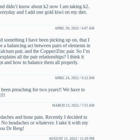
. And didn’t know about k2 now I am taking k2.
veryday and I add one gold kiwi on my diet.
APRIL 30, 2022 / 4:07 AM
d something I have been picking up on, that I
be a balancing act between pairs of elements in
cium pair, and the Copper/Zinc pair. So I’m
plains all the pair relationships? I think it
pt and how to balance them all properly.
APRIL 24, 2022 / 9:22 AM
 been preaching for two years!! We have to
!!!
MARCH 13, 2022 / 7:15 AM
eadaches and bone pain. Recently I decided to
. No headaches or whatever. I take it with my
you Dr Berg!
AUGUST 11, 2022 / 11:29 PM