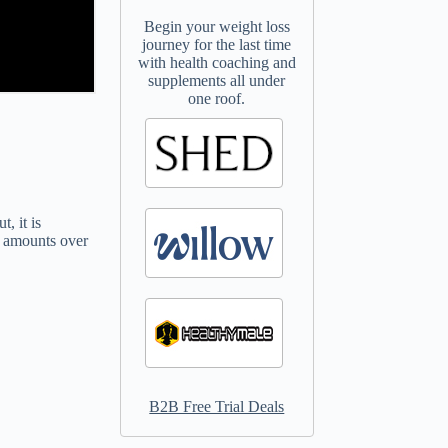
Begin your weight loss
journey for the last time
with health coaching and
supplements all under
one roof.
, it is
ge amounts over
B2B Free Trial Deals