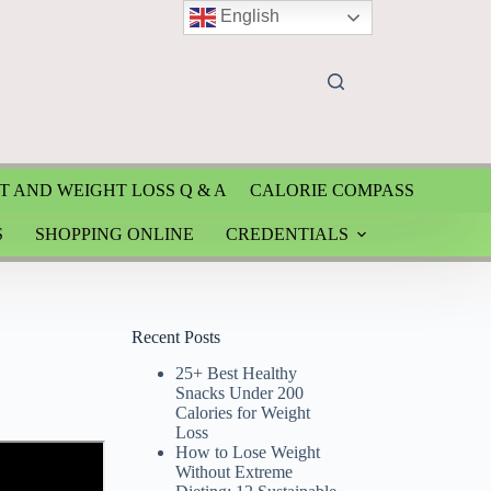
English
T AND WEIGHT LOSS Q & A
CALORIE COMPASS
S
SHOPPING ONLINE
CREDENTIALS
Recent Posts
25+ Best Healthy
Snacks Under 200
Calories for Weight
Loss
How to Lose Weight
Without Extreme