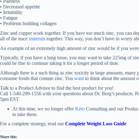
• Paleness
• Decreased appetite
• Irritability
• Fatigue
• Problems building collagen
Zinc and copper work together. If you have too much zinc, you can depl
all of the trace
minerals
together. This way, you don’t have to worry abo
An example of an extremely high amount of zinc would be if you were
Typically, if you have a lung issue, you may want to take 225mg of zi
could be fine to continue taking it for a longer period of time.
Although there is a such thing as zinc toxicity in large amounts, many p
consume foods that contain zinc. You
want
to think about the amount of
Talk to a Product Advisor to find the best product for you!
Call 1-540-299-1556 with your questions about Dr. Berg’s products. 
5pm EST.
At this time, we no longer offer
Keto
Consulting and our Product
to take them.
For a complete strategy, read our
Complete Weight Loss Guide
Share this: