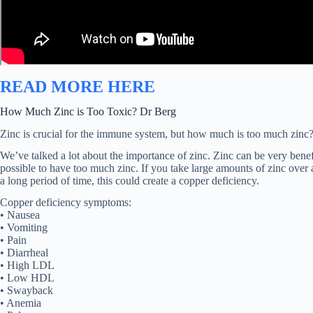
READ MORE HERE
How Much Zinc is Too Toxic? Dr Berg
Zinc is crucial for the immune system, but how much is too much zinc?
We’ve talked a lot about the importance of zinc. Zinc can be very benefic
possible to have too much zinc. If you take large amounts of zinc over a
a long period of time, this could create a copper deficiency.
Copper deficiency symptoms:
• Nausea
• Vomiting
• Pain
• Diarrheal
• High LDL
• Low HDL
• Swayback
• Anemia