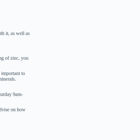
h it, as well as
mg of zinc, you
s important to
minerals.
turday 9am-
advise on how