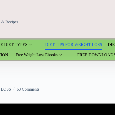
s & Recipes
E DIET TYPES
DIET TIPS FOR WEIGHT LOSS
DIE
TION
Free Weight Loss Ebooks
FREE DOWNLOAD
 LOSS
63 Comments