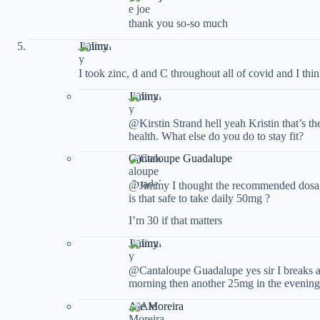
thank you so-so much
Jimmy
I took zinc, d and C throughout all of covid and I thin
Jimmy
@Kirstin Strand hell yeah Kristin that’s th
health. What else do you do to stay fit?
Cantaloupe Guadalupe
@Jimmy I thought the recommended dosage 
is that safe to take daily 50mg ?
I’m 30 if that matters
Jimmy
@Cantaloupe Guadalupe yes sir I breaks a 
morning then another 25mg in the evening
Ale Moreira