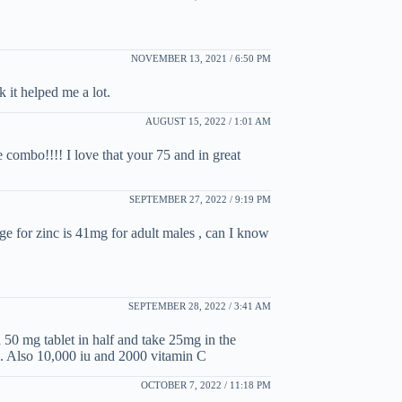
NOVEMBER 13, 2021 / 6:50 PM
k it helped me a lot.
AUGUST 15, 2022 / 1:01 AM
e combo!!!! I love that your 75 and in great
SEPTEMBER 27, 2022 / 9:19 PM
for zinc is 41mg for adult males , can I know
SEPTEMBER 28, 2022 / 3:41 AM
50 mg tablet in half and take 25mg in the
. Also 10,000 iu and 2000 vitamin C
OCTOBER 7, 2022 / 11:18 PM