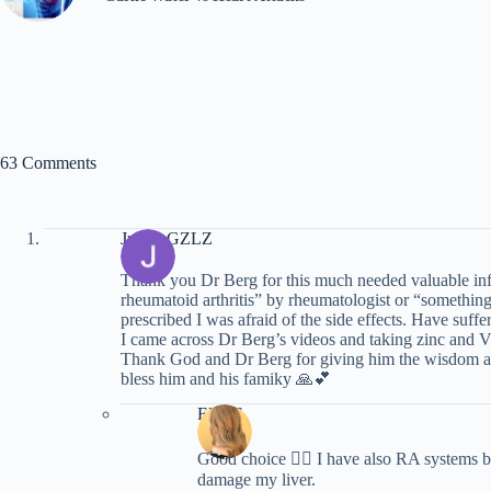
63 Comments
Judith GZLZ
Thank you Dr Berg for this much needed valuable inf
rheumatoid arthritis” by rheumatologist or “something
prescribed I was afraid of the side effects. Have suf
I came across Dr Berg’s videos and taking zinc and Vi
Thank God and Dr Berg for giving him the wisdom and
bless him and his famiky 🙏💕
Ellie S
Good choice 👍🏼 I have also RA systems bu
damage my liver.