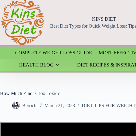
Skip
to
content
KINS DIET
Best Diet Types for Quick Weight Loss: Tip
COMPLETE WEIGHT LOSS GUIDE
MOST EFFECTIV
HEALTH BLOG
DIET RECIPES & INSPIRA
How Much Zinc is Too Toxic?
Berrichi
March 21, 2023
DIET TIPS FOR WEIGHT