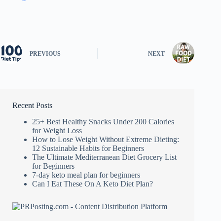
PREVIOUS
NEXT
Recent Posts
25+ Best Healthy Snacks Under 200 Calories
for Weight Loss
How to Lose Weight Without Extreme Dieting:
12 Sustainable Habits for Beginners
The Ultimate Mediterranean Diet Grocery List
for Beginners
7-day keto meal plan for beginners
Can I Eat These On A Keto Diet Plan?