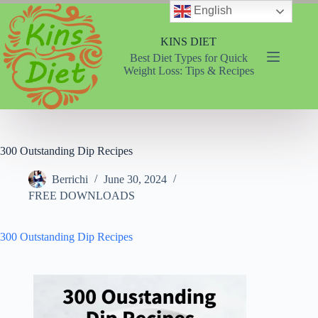
Skip
English
to
content
KINS DIET
Best Diet Types for Quick
Weight Loss: Tips & Recipes
300 Outstanding Dip Recipes
Berrichi
June 30, 2024
FREE DOWNLOADS
300 Outstanding Dip Recipes