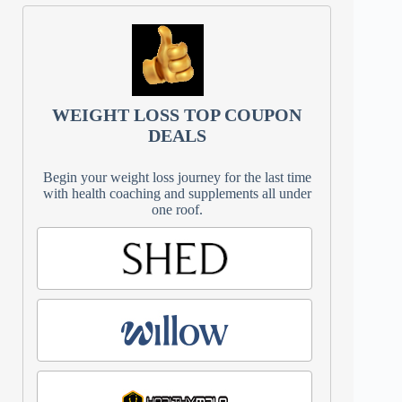
WEIGHT LOSS TOP COUPON
DEALS
Begin your weight loss journey for the last time
with health coaching and supplements all under
one roof.