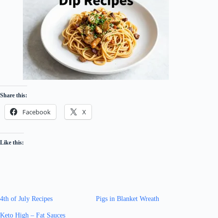
Share this:
Facebook
X
Like this:
4th of July Recipes
Pigs in Blanket Wreath
Keto High – Fat Sauces