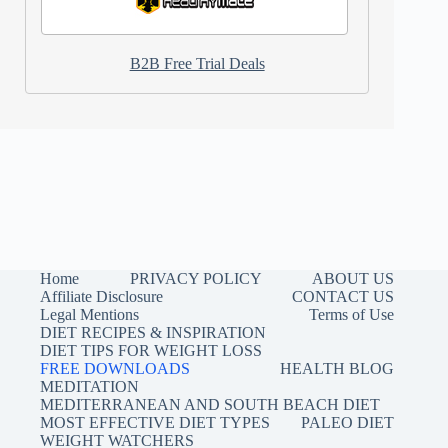
B2B Free Trial Deals
Home
PRIVACY POLICY
ABOUT US
Affiliate Disclosure
CONTACT US
Legal Mentions
Terms of Use
DIET RECIPES & INSPIRATION
DIET TIPS FOR WEIGHT LOSS
FREE DOWNLOADS
HEALTH BLOG
MEDITATION
MEDITERRANEAN AND SOUTH BEACH DIET
MOST EFFECTIVE DIET TYPES
PALEO DIET
WEIGHT WATCHERS