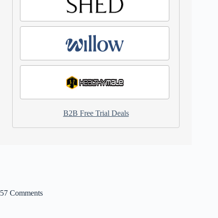
B2B Free Trial Deals
57 Comments