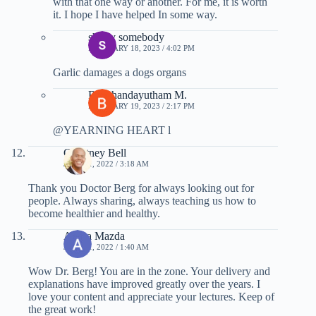
with that one way or another. For me, it is worth
it. I hope I have helped In some way.
sherry somebody
FEBRUARY 18, 2023 / 4:02 PM
Garlic damages a dogs organs
Balathandayutham M.
FEBRUARY 19, 2023 / 2:17 PM
@YEARNING HEART l
Courtney Bell
JULY 11, 2022 / 3:18 AM
Thank you Doctor Berg for always looking out for
people. Always sharing, always teaching us how to
become healthier and healthy.
Ahura Mazda
JULY 11, 2022 / 1:40 AM
Wow Dr. Berg! You are in the zone. Your delivery and
explanations have improved greatly over the years. I
love your content and appreciate your lectures. Keep of
the great work!