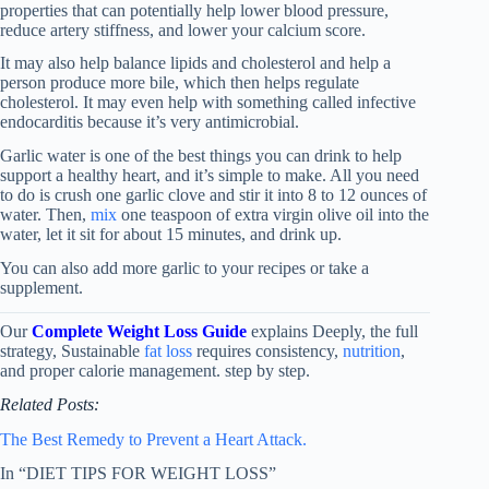
properties that can potentially help lower blood pressure,
reduce artery stiffness, and lower your calcium score.
It may also help balance lipids and cholesterol and help a
person produce more bile, which then helps regulate
cholesterol. It may even help with something called infective
endocarditis because it’s very antimicrobial.
Garlic water is one of the best things you can drink to help
support a healthy heart, and it’s simple to make. All you need
to do is crush one garlic clove and stir it into 8 to 12 ounces of
water. Then,
mix
one teaspoon of extra virgin olive oil into the
water, let it sit for about 15 minutes, and drink up.
You can also add more garlic to your recipes or take a
supplement.
Our
Complete Weight Loss Guide
explains Deeply, the full
strategy, Sustainable
fat loss
requires consistency,
nutrition
,
and proper calorie management. step by step.
Related Posts:
The Best Remedy to Prevent a Heart Attack.
In “DIET TIPS FOR WEIGHT LOSS”