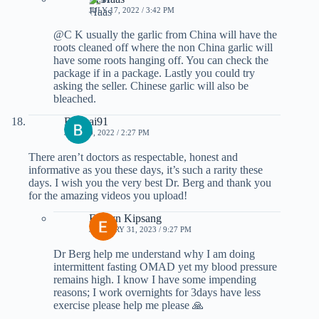
JULY 17, 2022 / 3:42 PM
@C K usually the garlic from China will have the
roots cleaned off where the non China garlic will
have some roots hanging off. You can check the
package if in a package. Lastly you could try
asking the seller. Chinese garlic will also be
bleached.
Bonkai91
JULY 10, 2022 / 2:27 PM
There aren’t doctors as respectable, honest and
informative as you these days, it’s such a rarity these
days. I wish you the very best Dr. Berg and thank you
for the amazing videos you upload!
Evelyn Kipsang
JANUARY 31, 2023 / 9:27 PM
Dr Berg help me understand why I am doing
intermittent fasting OMAD yet my blood pressure
remains high. I know I have some impending
reasons; I work overnights for 3days have less
exercise please help me please 🙏