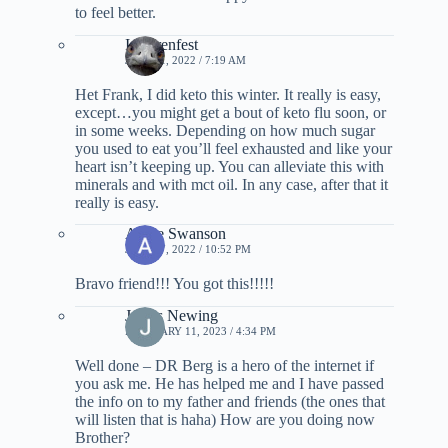
to feel better.
I. Ehrenfest
JULY 11, 2022 / 7:19 AM
Het Frank, I did keto this winter. It really is easy,
except…you might get a bout of keto flu soon, or
in some weeks. Depending on how much sugar
you used to eat you’ll feel exhausted and like your
heart isn’t keeping up. You can alleviate this with
minerals and with mct oil. In any case, after that it
really is easy.
Annie Swanson
JULY 17, 2022 / 10:52 PM
Bravo friend!!! You got this!!!!!
James Newing
FEBRUARY 11, 2023 / 4:34 PM
Well done – DR Berg is a hero of the internet if
you ask me. He has helped me and I have passed
the info on to my father and friends (the ones that
will listen that is haha) How are you doing now
Brother?