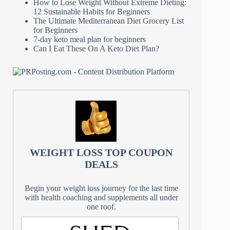
How to Lose Weight Without Extreme Dieting:
12 Sustainable Habits for Beginners
The Ultimate Mediterranean Diet Grocery List
for Beginners
7-day keto meal plan for beginners
Can I Eat These On A Keto Diet Plan?
WEIGHT LOSS TOP COUPON
DEALS
Begin your weight loss journey for the last time
with health coaching and supplements all under
one roof.