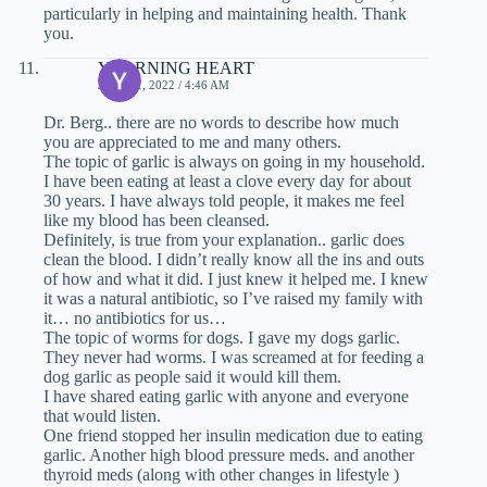
particularly in helping and maintaining health. Thank
you.
YEARNING HEART
JULY 11, 2022 / 4:46 AM
Dr. Berg.. there are no words to describe how much
you are appreciated to me and many others.
The topic of garlic is always on going in my household.
I have been eating at least a clove every day for about
30 years. I have always told people, it makes me feel
like my blood has been cleansed.
Definitely, is true from your explanation.. garlic does
clean the blood. I didn’t really know all the ins and outs
of how and what it did. I just knew it helped me. I knew
it was a natural antibiotic, so I’ve raised my family with
it… no antibiotics for us…
The topic of worms for dogs. I gave my dogs garlic.
They never had worms. I was screamed at for feeding a
dog garlic as people said it would kill them.
I have shared eating garlic with anyone and everyone
that would listen.
One friend stopped her insulin medication due to eating
garlic. Another high blood pressure meds. and another
thyroid meds (along with other changes in lifestyle )