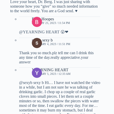
Love your heart, Dr. Berg. I was just sharing with
someone how you “give” so much needed information
to the world freely. You are a God send. ♥
Betty Hoopes
JANUARY 25, 2023 / 11:54 PM
@YEARNING HEART 😮❤
sexyb sexy b
FEBRUARY 4, 2023 / 11:51 PM
Thank you so much.plz tell me can I drink this
any time of the day.really appreciative.your
answer
YEARNING HEART
FEBRUARY 5, 2023 / 12:33 AM
@sexyb sexy b Hi… I have not watched the video
in a while, but I am not sure he was talking of
drinking garlic. I chop up a couple of real garlic
cloves into small pieces. I let them set a couple
minutes or so, then swallow the pieces with water
most of the time. I eat garlic every day. For me…
sometimes it may burn my stomach, but I deal