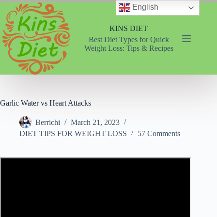
Skip
English
to
content
KINS DIET
Best Diet Types for Quick
Weight Loss: Tips & Recipes
Garlic Water vs Heart Attacks
Berrichi
March 21, 2023
DIET TIPS FOR WEIGHT LOSS
57 Comments