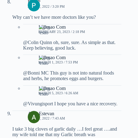
Pam P
JULY 11, 2022 / 3:20 PM
Why can’t we have more doctors like you?
Inglesao Com
FEBRUARY 23, 2023 / 2:18 PM
@Colin Quinn oh, sure, sure. As simple as that.
Keep believing, good luck.
Inglesao Com
MARCH 1, 2023 / 7:53 PM
@Bonni MC This guy is not into natural foods
and herbs, he promotes eggs and burgers.
Inglesao Com
MARCH 5, 2023 / 6:26 AM
@Vivungisport I hope you have a nice recovery.
Ariel Estevan
JULY 11, 2022 / 7:43 AM
I take 3 big cloves of garlic daily …I feel great ….and
my wife told me that my Garlic breath was