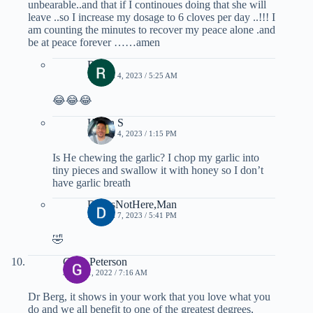
unbearable..and that if I continoues doing that she will
leave ..so I increase my dosage to 6 cloves per day ..!!! I
am counting the minutes to recover my peace alone .and
be at peace forever ……amen
Rose
MARCH 4, 2023 / 5:25 AM
😂😂😂
Kevin S
MARCH 4, 2023 / 1:15 PM
Is He chewing the garlic? I chop my garlic into
tiny pieces and swallow it with honey so I don’t
have garlic breath
DavesNotHere,Man
MARCH 7, 2023 / 5:41 PM
🤣
Gene Peterson
JULY 11, 2022 / 7:16 AM
Dr Berg, it shows in your work that you love what you
do and we all benefit to one of the greatest degrees,