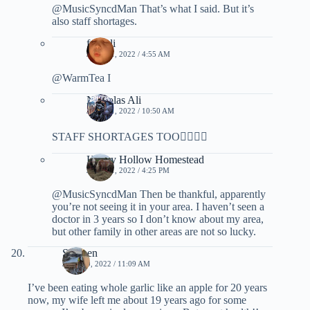
@MusicSyncdMan That’s what I said. But it’s
also staff shortages.
fuoroli
JULY 11, 2022 / 4:55 AM
@WarmTea I
Nicholas Ali
JULY 11, 2022 / 10:50 AM
STAFF SHORTAGES TOO✌🏿🇨🇦
Honey Hollow Homestead
JULY 11, 2022 / 4:25 PM
@MusicSyncdMan Then be thankful, apparently
you’re not seeing it in your area. I haven’t seen a
doctor in 3 years so I don’t know about my area,
but other family in other areas are not so lucky.
Stephen
JULY 10, 2022 / 11:09 AM
I’ve been eating whole garlic like an apple for 20 years
now, my wife left me about 19 years ago for some