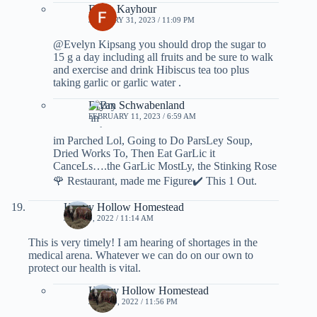
Farah Kayhour
JANUARY 31, 2023 / 11:09 PM
@Evelyn Kipsang you should drop the sugar to
15 g a day including all fruits and be sure to walk
and exercise and drink Hibiscus tea too plus
taking garlic or garlic water .
Bryan Schwabenland
FEBRUARY 11, 2023 / 6:59 AM
im Parched Lol, Going to Do ParsLey Soup,
Dried Works To, Then Eat GarLic it
CanceLs….the GarLic MostLy, the Stinking Rose
🌹 Restaurant, made me Figure✔️ This 1 Out.
Honey Hollow Homestead
JULY 10, 2022 / 11:14 AM
This is very timely! I am hearing of shortages in the
medical arena. Whatever we can do on our own to
protect our health is vital.
Honey Hollow Homestead
JULY 10, 2022 / 11:56 PM