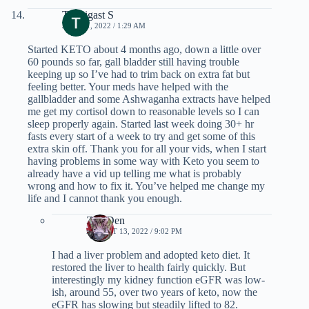
Termigast S
JULY 11, 2022 / 1:29 AM
Started KETO about 4 months ago, down a little over
60 pounds so far, gall bladder still having trouble
keeping up so I’ve had to trim back on extra fat but
feeling better. Your meds have helped with the
gallbladder and some Ashwaganha extracts have helped
me get my cortisol down to reasonable levels so I can
sleep properly again. Started last week doing 30+ hr
fasts every start of a week to try and get some of this
extra skin off. Thank you for all your vids, when I start
having problems in some way with Keto you seem to
already have a vid up telling me what is probably
wrong and how to fix it. You’ve helped me change my
life and I cannot thank you enough.
Zen Den
AUGUST 13, 2022 / 9:02 PM
I had a liver problem and adopted keto diet. It
restored the liver to health fairly quickly. But
interestingly my kidney function eGFR was low-
ish, around 55, over two years of keto, now the
eGFR has slowing but steadily lifted to 82.