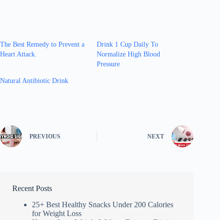
The Best Remedy to Prevent a
Drink 1 Cup Daily To
Heart Attack.
Normalize High Blood
Pressure
Natural Antibiotic Drink
PREVIOUS
NEXT
Recent Posts
25+ Best Healthy Snacks Under 200 Calories
for Weight Loss