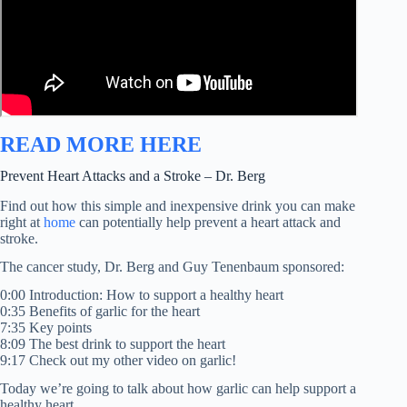
READ MORE HERE
Prevent Heart Attacks and a Stroke – Dr. Berg
Find out how this simple and inexpensive drink you can make
right at
home
can potentially help prevent a heart attack and
stroke.
The cancer study, Dr. Berg and Guy Tenenbaum sponsored:
0:00 Introduction: How to support a healthy heart
0:35 Benefits of garlic for the heart
7:35 Key points
8:09 The best drink to support the heart
9:17 Check out my other video on garlic!
Today we’re going to talk about how garlic can help support a
healthy heart.