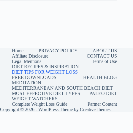
Home
PRIVACY POLICY
ABOUT US
Affiliate Disclosure
CONTACT US
Legal Mentions
Terms of Use
DIET RECIPES & INSPIRATION
DIET TIPS FOR WEIGHT LOSS
FREE DOWNLOADS
HEALTH BLOG
MEDITATION
MEDITERRANEAN AND SOUTH BEACH DIET
MOST EFFECTIVE DIET TYPES
PALEO DIET
WEIGHT WATCHERS
Complete Weight Loss Guide
Partner Content
Copyright © 2026 - WordPress Theme by
CreativeThemes
Buy me a coffee