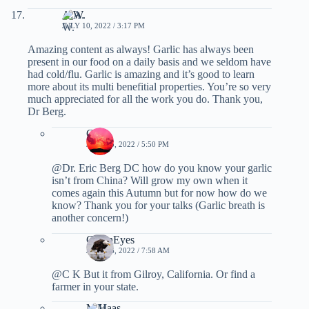
A.W.
JULY 10, 2022 / 3:17 PM
Amazing content as always! Garlic has always been
present in our food on a daily basis and we seldom have
had cold/flu. Garlic is amazing and it’s good to learn
more about its multi benefitial properties. You’re so very
much appreciated for all the work you do. Thank you,
Dr Berg.
C K
JULY 15, 2022 / 5:50 PM
@Dr. Eric Berg DC how do you know your garlic
isn’t from China? Will grow my own when it
comes again this Autumn but for now how do we
know? Thank you for your talks (Garlic breath is
another concern!)
GreenEyes
JULY 16, 2022 / 7:58 AM
@C K But it from Gilroy, California. Or find a
farmer in your state.
M Haas