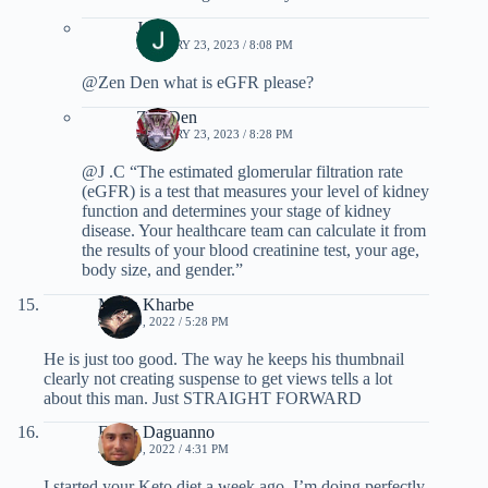
J .C
JANUARY 23, 2023 / 8:08 PM
@Zen Den what is eGFR please?
Zen Den
JANUARY 23, 2023 / 8:28 PM
@J .C “The estimated glomerular filtration rate
(eGFR) is a test that measures your level of kidney
function and determines your stage of kidney
disease. Your healthcare team can calculate it from
the results of your blood creatinine test, your age,
body size, and gender.”
Maria Kharbe
JULY 10, 2022 / 5:28 PM
He is just too good. The way he keeps his thumbnail
clearly not creating suspense to get views tells a lot
about this man. Just STRAIGHT FORWARD
Frank Daguanno
JULY 10, 2022 / 4:31 PM
I started your Keto diet a week ago. I’m doing perfectly.