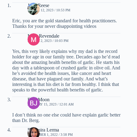
Juan Reese
MARCH 12, 2023 / 10:53 PM
Eric, you are the gold standard for health practitioners.
Thanks for your never disappointing videos
Mike Revendale
MARCH 2, 2023 / 10:03 PM
Yes, this very likely explains why my dad is the record
holder for age in our family tree. Decades ago he’d read
about the amazing health benefits of garlic. He starts his
day with a tablespoon of crushed garlic in olive oil. And
he’s avoided the health issues, like cancer and heart
disease, that have plagued our family. And what’s
interesting is that his diet is far from healthy. I think that
speaks to the powerful health benefits of garlic.
Blue Moon
JANUARY 15, 2023 / 12:01 AM
I don’t think no one else could have explain garlic better
than Dr. Berg.
Deyanira Lerma
DECEMBER 1, 2022 / 3:58 PM