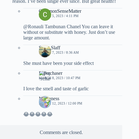
reason. I’ve been single ever since. But great health!!
CommonSenseMatter
MARCH 5, 2023 / 4:11 PM
@Ronauli Tambunan Chanel You can leave it
without or substitute with honey. Just don’t use
large amount.
Slava Slaff
MARCH 7, 2023 / 8:36 AM
She must have been your side effect
Paperchaser
MARCH 8, 2023 / 10:47 PM
I love the smell and taste of garlic
Nubianess
MARCH 12, 2023 / 12:00 PM
😂😂😂😂😂
Comments are closed.