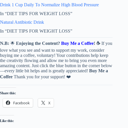
Drink 1 Cup Daily To Normalize High Blood Pressure
In “DIET TIPS FOR WEIGHT LOSS”
Natural Antibiotic Drink
In “DIET TIPS FOR WEIGHT LOSS”
N.B:
🌟
Enjoying the Content?
Buy Me a Coffee
! ☕
If you
love what you see and want to support my work, consider
buying me a coffee, voluntary! Your contributions help keep
the creativity flowing and allow me to bring you even more
amazing content. Just click the blue button in the corner below
—every little bit helps and is greatly appreciated!
Buy Me a
Coffee
Thank you for your support! ❤️
Share this:
Facebook
X
Like this: