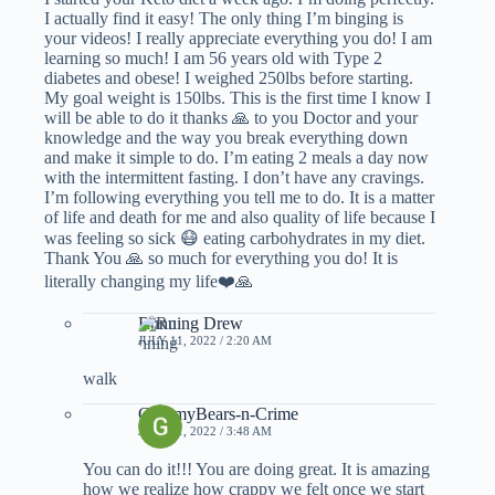
I actually find it easy! The only thing I’m binging is
your videos! I really appreciate everything you do! I am
learning so much! I am 56 years old with Type 2
diabetes and obese! I weighed 250lbs before starting.
My goal weight is 150lbs. This is the first time I know I
will be able to do it thanks 🙏 to you Doctor and your
knowledge and the way you break everything down
and make it simple to do. I’m eating 2 meals a day now
with the intermittent fasting. I don’t have any cravings.
I’m following everything you tell me to do. It is a matter
of life and death for me and also quality of life because I
was feeling so sick 😷 eating carbohydrates in my diet.
Thank You 🙏 so much for everything you do! It is
literally changing my life❤️🙏
Running Drew
JULY 11, 2022 / 2:20 AM
walk
GummyBears-n-Crime
JULY 11, 2022 / 3:48 AM
You can do it!!! You are doing great. It is amazing
how we realize how crappy we felt once we start