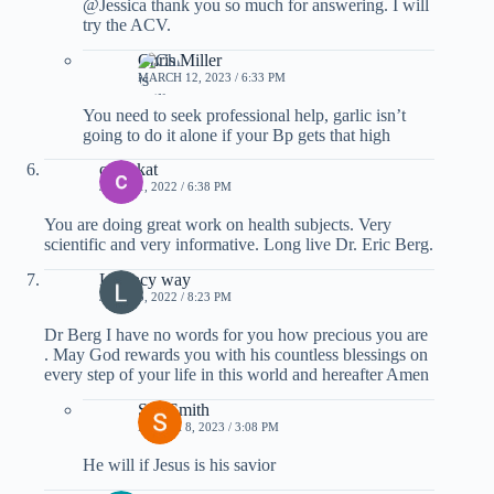
@Jessica thank you so much for answering. I will
try the ACV.
Chris Miller
MARCH 12, 2023 / 6:33 PM
You need to seek professional help, garlic isn’t
going to do it alone if your Bp gets that high
c venkat
JULY 21, 2022 / 6:38 PM
You are doing great work on health subjects. Very
scientific and very informative. Long live Dr. Eric Berg.
Literacy way
JULY 15, 2022 / 8:23 PM
Dr Berg I have no words for you how precious you are
. May God rewards you with his countless blessings on
every step of your life in this world and hereafter Amen
Sue Smith
MARCH 8, 2023 / 3:08 PM
He will if Jesus is his savior