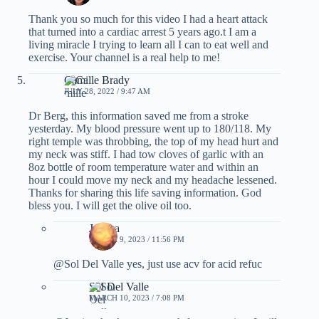
Thank you so much for this video I had a heart attack
that turned into a cardiac arrest 5 years ago.t I am a
living miracle I trying to learn all I can to eat well and
exercise. Your channel is a real help to me!
Camille Brady
JULY 28, 2022 / 9:47 AM
Dr Berg, this information saved me from a stroke
yesterday. My blood pressure went up to 180/118. My
right temple was throbbing, the top of my head hurt and
my neck was stiff. I had tow cloves of garlic with an
8oz bottle of room temperature water and within an
hour I could move my neck and my headache lessened.
Thanks for sharing this life saving information. God
bless you. I will get the olive oil too.
Jessica
MARCH 9, 2023 / 11:56 PM
@Sol Del Valle yes, just use acv for acid refuc
Sol Del Valle
MARCH 10, 2023 / 7:08 PM