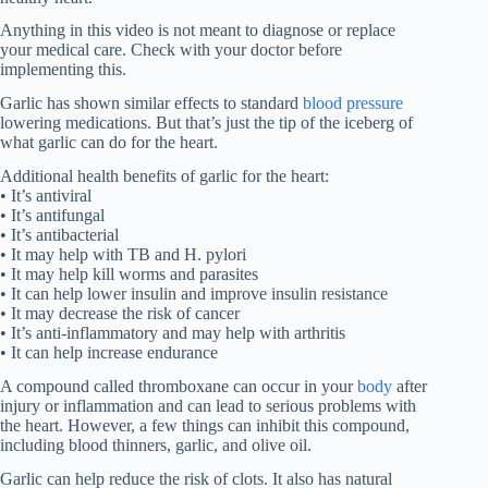
Anything in this video is not meant to diagnose or replace
your medical care. Check with your doctor before
implementing this.
Garlic has shown similar effects to standard
blood pressure
lowering medications. But that’s just the tip of the iceberg of
what garlic can do for the heart.
Additional health benefits of garlic for the heart:
• It’s antiviral
• It’s antifungal
• It’s antibacterial
• It may help with TB and H. pylori
• It may help kill worms and parasites
• It can help lower insulin and improve insulin resistance
• It may decrease the risk of cancer
• It’s anti-inflammatory and may help with arthritis
• It can help increase endurance
A compound called thromboxane can occur in your
body
after
injury or inflammation and can lead to serious problems with
the heart. However, a few things can inhibit this compound,
including blood thinners, garlic, and olive oil.
Garlic can help reduce the risk of clots. It also has natural