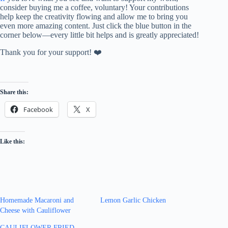
consider buying me a coffee, voluntary! Your contributions
help keep the creativity flowing and allow me to bring you
even more amazing content. Just click the blue button in the
corner below—every little bit helps and is greatly appreciated!
Thank you for your support! ❤️
Share this:
Facebook
X
Like this:
Homemade Macaroni and
Lemon Garlic Chicken
Cheese with Cauliflower
CAULIFLOWER FRIED