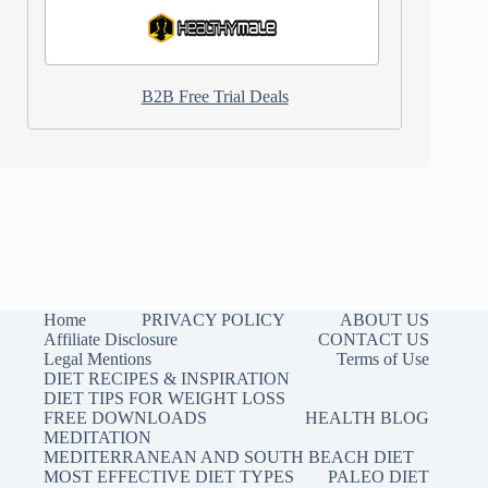
B2B Free Trial Deals
Home
PRIVACY POLICY
ABOUT US
Affiliate Disclosure
CONTACT US
Legal Mentions
Terms of Use
DIET RECIPES & INSPIRATION
DIET TIPS FOR WEIGHT LOSS
FREE DOWNLOADS
HEALTH BLOG
MEDITATION
MEDITERRANEAN AND SOUTH BEACH DIET
MOST EFFECTIVE DIET TYPES
PALEO DIET