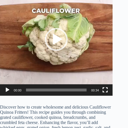
00:00
00:34
Discover how to create wholesome and delicious Cauliflower
Quinoa Fritters! This recipe guides you through combining
grated cauliflower, cooked quinoa, breadcrumbs, and
crumbled feta cheese. Enhancing the flavor, you’ll add
whisked eggs, grated onion, fresh lemon zest, garlic, salt, and