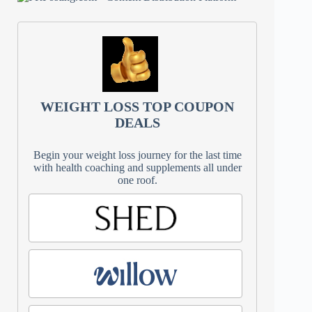
WEIGHT LOSS TOP COUPON
DEALS
Begin your weight loss journey for the last time
with health coaching and supplements all under
one roof.