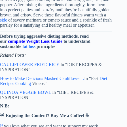
pepper. After mixing the ingredients thoroughly, form them
into perfect patties and pan-fry until they’re beautifully golden
brown and crispy. Serve these flavorful fritters warm with a
side
of savory marinara or tomato sauce and a sprinkle of fresh
parsley for a satisfying and healthy meal or appetizer.
Before trying aggressive dieting methods, read
our
complete Weight Loss Guide
to understand
sustainable
fat loss
principles
Related Posts:
CAULIFLOWER FRIED RICE
In “DIET RECIPES &
INSPIRATION”
How to Make Delicious Mashed Cauliflower .
In “Fast
Diet
Recipes
Cooking
Videos”
QUINOA VEGGIE BOWL
In “DIET RECIPES &
INSPIRATION”
N.B:
🌟
Enjoying the Content? Buy Me a Coffee! ☕
If
you love what you see and want to support my work,