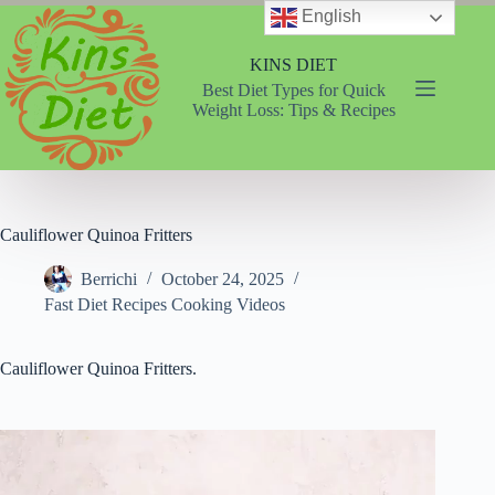
Skip
English
to
content
KINS DIET
Best Diet Types for Quick
Weight Loss: Tips & Recipes
Cauliflower Quinoa Fritters
Berrichi
October 24, 2025
Fast Diet Recipes Cooking Videos
Cauliflower Quinoa Fritters.
Video
Player