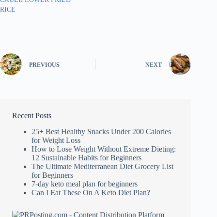
RICE
PREVIOUS
NEXT
Recent Posts
25+ Best Healthy Snacks Under 200 Calories
for Weight Loss
How to Lose Weight Without Extreme Dieting:
12 Sustainable Habits for Beginners
The Ultimate Mediterranean Diet Grocery List
for Beginners
7-day keto meal plan for beginners
Can I Eat These On A Keto Diet Plan?