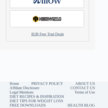
B2B Free Trial Deals
Home
PRIVACY POLICY
ABOUT US
Affiliate Disclosure
CONTACT US
Legal Mentions
Terms of Use
DIET RECIPES & INSPIRATION
DIET TIPS FOR WEIGHT LOSS
FREE DOWNLOADS
HEALTH BLOG