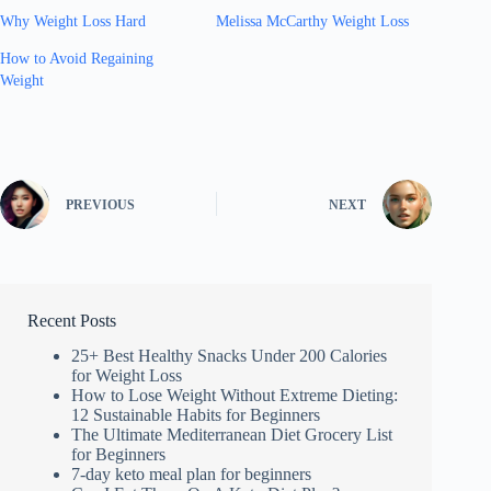
Why Weight Loss Hard
Melissa McCarthy Weight Loss
How to Avoid Regaining
Weight
PREVIOUS
NEXT
Recent Posts
25+ Best Healthy Snacks Under 200 Calories
for Weight Loss
How to Lose Weight Without Extreme Dieting:
12 Sustainable Habits for Beginners
The Ultimate Mediterranean Diet Grocery List
for Beginners
7-day keto meal plan for beginners