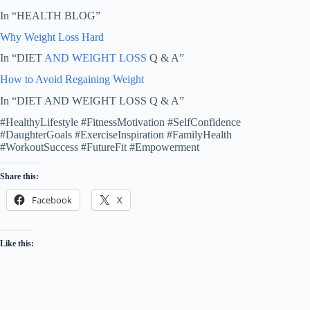
In “HEALTH BLOG”
Why Weight Loss Hard
In “DIET
AND WEIGHT LOSS
Q & A”
How to Avoid Regaining Weight
In “DIET AND WEIGHT LOSS Q & A”
#HealthyLifestyle #FitnessMotivation #SelfConfidence
#DaughterGoals #ExerciseInspiration #FamilyHealth
#WorkoutSuccess #FutureFit #Empowerment
Share this:
Facebook
X
Like this: