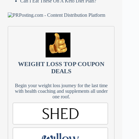
Can I Eat These On A Keto Diet Plan?
WEIGHT LOSS TOP COUPON
DEALS
Begin your weight loss journey for the last time
with health coaching and supplements all under
one roof.