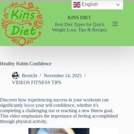
Skip
English
to
content
KINS DIET
Best Diet Types for Quick
Weight Loss: Tips & Recipes
Healthy Habits Confidence
Berrichi
November 14, 2025
VIDEOS FITNESS TIPS
Discover how experiencing success in your workouts can
significantly
boost
your self-confidence, whether it’s
completing a challenging run or reaching a new fitness goal.
This video emphasizes the importance of feeling accomplished
through physical activity.
Video