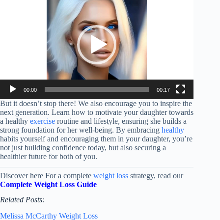
Player
00:00
00:17
But it doesn’t stop there! We also encourage you to inspire the
next generation. Learn how to motivate your daughter towards
a healthy
exercise
routine and lifestyle, ensuring she builds a
strong foundation for her well-being. By embracing
healthy
habits yourself and encouraging them in your daughter, you’re
not just building confidence today, but also securing a
healthier future for both of you.
Discover here For a complete
weight loss
strategy, read our
Complete Weight Loss Guide
Related Posts:
Melissa McCarthy Weight Loss