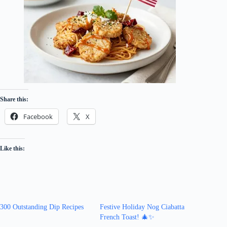
Share this:
Facebook
X
Like this:
300 Outstanding Dip Recipes
Festive Holiday Nog Ciabatta
French Toast! 🎄✨