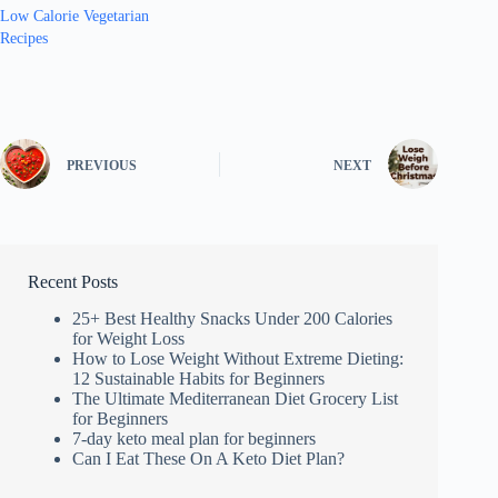
Low Calorie Vegetarian
Recipes
PREVIOUS
NEXT
Recent Posts
25+ Best Healthy Snacks Under 200 Calories
for Weight Loss
How to Lose Weight Without Extreme Dieting:
12 Sustainable Habits for Beginners
The Ultimate Mediterranean Diet Grocery List
for Beginners
7-day keto meal plan for beginners
Can I Eat These On A Keto Diet Plan?