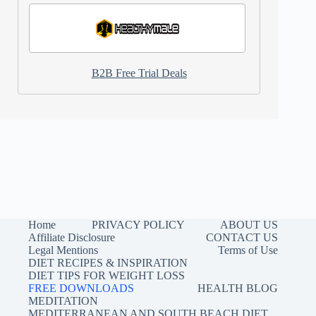
B2B Free Trial Deals
Home
PRIVACY POLICY
ABOUT US
Affiliate Disclosure
CONTACT US
Legal Mentions
Terms of Use
DIET RECIPES & INSPIRATION
DIET TIPS FOR WEIGHT LOSS
FREE DOWNLOADS
HEALTH BLOG
MEDITATION
MEDITERRANEAN AND SOUTH BEACH DIET