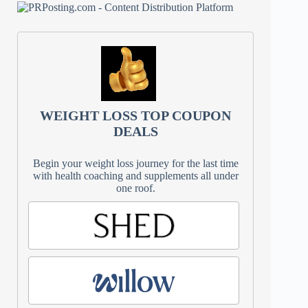
WEIGHT LOSS TOP COUPON
DEALS
Begin your weight loss journey for the last time
with health coaching and supplements all under
one roof.