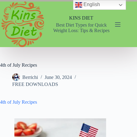
Skip
English
to
content
KINS DIET
Best Diet Types for Quick
Weight Loss: Tips & Recipes
4th of July Recipes
Berrichi
June 30, 2024
FREE DOWNLOADS
4th of July Recipes