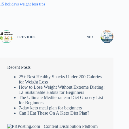
15 holidays weight loss tips
PREVIOUS
NEXT
Recent Posts
25+ Best Healthy Snacks Under 200 Calories
for Weight Loss
How to Lose Weight Without Extreme Dieting:
12 Sustainable Habits for Beginners
The Ultimate Mediterranean Diet Grocery List
for Beginners
7-day keto meal plan for beginners
Can I Eat These On A Keto Diet Plan?