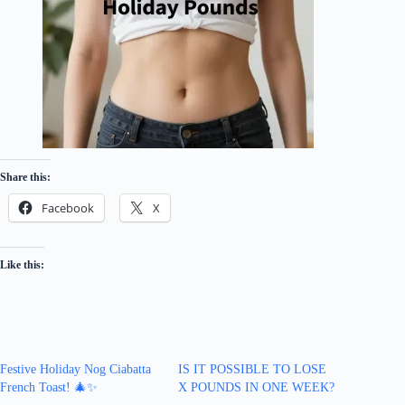
Share this:
Facebook
X
Like this:
Festive Holiday Nog Ciabatta
IS IT POSSIBLE TO LOSE
French Toast! 🎄✨
X POUNDS IN ONE WEEK?