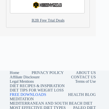
B2B Free Trial Deals
Home
PRIVACY POLICY
ABOUT US
Affiliate Disclosure
CONTACT US
Legal Mentions
Terms of Use
DIET RECIPES & INSPIRATION
DIET TIPS FOR WEIGHT LOSS
FREE DOWNLOADS
HEALTH BLOG
MEDITATION
MEDITERRANEAN AND SOUTH BEACH DIET
MOST EFFECTIVE DIET TYPES
PALEO DIET