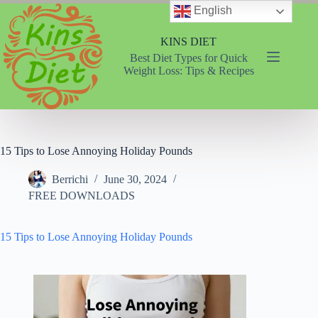
Skip
English
to
content
KINS DIET
Best Diet Types for Quick
Weight Loss: Tips & Recipes
15 Tips to Lose Annoying Holiday Pounds
Berrichi
June 30, 2024
FREE DOWNLOADS
15 Tips to Lose Annoying Holiday Pounds