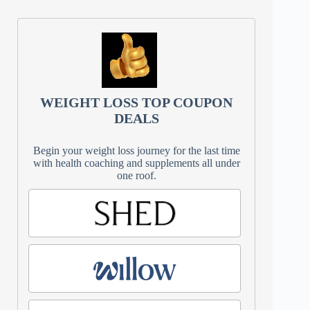
WEIGHT LOSS TOP COUPON
DEALS
Begin your weight loss journey for the last time
with health coaching and supplements all under
one roof.