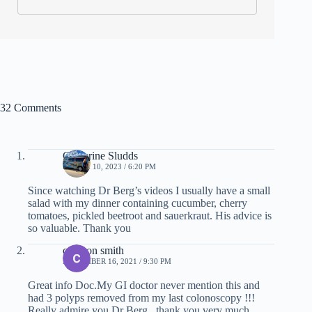
32 Comments
Catherine Sludds
MARCH 10, 2023 / 6:20 PM
Since watching Dr Berg’s videos I usually have a small
salad with my dinner containing cucumber, cherry
tomatoes, pickled beetroot and sauerkraut. His advice is
so valuable. Thank you
corazon smith
NOVEMBER 16, 2021 / 9:30 PM
Great info Doc.My GI doctor never mention this and
had 3 polyps removed from my last colonoscopy !!!
Really admire you Dr Berg , thank you very much.