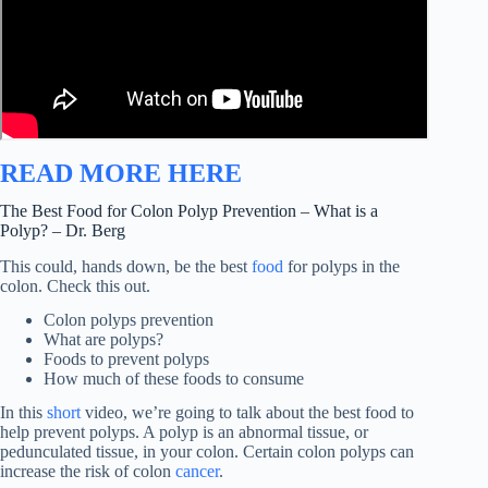
READ MORE HERE
The Best Food for Colon Polyp Prevention – What is a
Polyp? – Dr. Berg
This could, hands down, be the best
food
for polyps in the
colon. Check this out.
Colon polyps prevention
What are polyps?
Foods to prevent polyps
How much of these foods to consume
In this
short
video, we’re going to talk about the best food to
help prevent polyps. A polyp is an abnormal tissue, or
pedunculated tissue, in your colon. Certain colon polyps can
increase the risk of colon
cancer
.