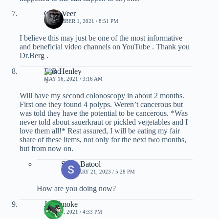
Cory Veer
SEPTEMBER 1, 2021 / 8:51 PM
I believe this may just be one of the most informative
and beneficial video channels on YouTube . Thank you
Dr.Berg .
Ron Henley
MAY 16, 2021 / 3:16 AM
Will have my second colonoscopy in about 2 months.
First one they found 4 polyps. Weren’t cancerous but
was told they have the potential to be cancerous. *Was
never told about sauerkraut or pickled vegetables and I
love them all!* Rest assured, I will be eating my fair
share of these items, not only for the next two months,
but from now on.
Sadia Batool
FEBRUARY 21, 2023 / 5:28 PM
How are you doing now?
Joe Smoke
MAY 14, 2021 / 4:33 PM