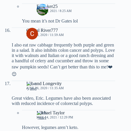
Filmaker25
MAY 20, 2021 / 8:25 AM
You mean it’s not Dr Gates lol
Crystal River777
JUNE 26, 2020 / 11:59 AM
I also eat raw cabbage frequently both purple and green
in a salad. It also inhibits colon cancer and polyps. Love
it with walnuts and Italian or a good ranch dressing and
a handful of celery and cucumber and throw in some
raw pumpkin seeds! Can’t get better than this to me!❤️
😊
Leo and Longevity
JUNE 26, 2020 / 11:35 AM
Great video, Eric. Legumes have also been associated
with reduced incidence of colorectal polyps.
Michael Taylor
MAY 14, 2021 / 12:29 PM
However, legumes aren’t keto.