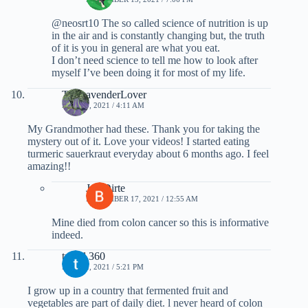
@neosrt10 The so called science of nutrition is up
in the air and is constantly changing but, the truth
of it is you in general are what you eat.
I don’t need science to tell me how to look after
myself I’ve been doing it for most of my life.
TheLavenderLover
MAY 13, 2021 / 4:11 AM
My Grandmother had these. Thank you for taking the
mystery out of it. Love your videos! I started eating
turmeric sauerkraut everyday about 6 months ago. I feel
amazing!!
Joe Dirte
NOVEMBER 17, 2021 / 12:55 AM
Mine died from colon cancer so this is informative
indeed.
travel 360
MAY 12, 2021 / 5:21 PM
I grow up in a country that fermented fruit and
vegetables are part of daily diet. l never heard of colon