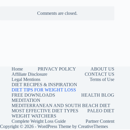
Comments are closed.
Home
PRIVACY POLICY
ABOUT US
Affiliate Disclosure
CONTACT US
Legal Mentions
Terms of Use
DIET RECIPES & INSPIRATION
DIET TIPS FOR WEIGHT LOSS
FREE DOWNLOADS
HEALTH BLOG
MEDITATION
MEDITERRANEAN AND SOUTH BEACH DIET
MOST EFFECTIVE DIET TYPES
PALEO DIET
WEIGHT WATCHERS
Complete Weight Loss Guide
Partner Content
Copyright © 2026 - WordPress Theme by
CreativeThemes