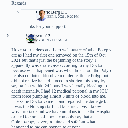
Regards
Dr. Eric Berg DC
NOVEMBER 8, 2021 / 9:29 PM
Thanks for your support!
kagnewmp12
OCTOBER 31, 2021 / 3:58 PM
I love your videos and I am well aware of what Polyp’s
are as I had my first one removed on the 15th of Oct.
2021 but that’s just the beginning of the story. I
apparently was a rare case according to my Doctor
because what happened was when he cut out the Polyp
he also cut into a blood vein underneath the Polyp but
did not realize he had. I need to shorten this story by
saying that within 24 hours I was literally bleeding to
death internally. I had 12 medical personal in my ICU
room force pumping almost 5 units of blood into me.
The same Doctor came in and repaired the damage but
it was the Nursing staff that kept me alive. I know it
was a mistake and we have no plans to sue the Hospital
or the Doctor as of now. I can only say that a
Colonoscopy is very routine and safe but what
happened to me can happen to anyone.