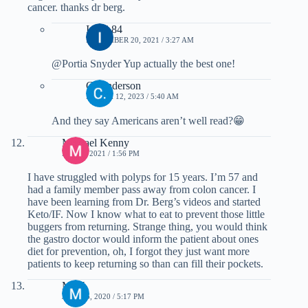
cancer. thanks dr berg.
Immi 84
NOVEMBER 20, 2021 / 3:27 AM
@Portia Snyder Yup actually the best one!
C. Anderson
MARCH 12, 2023 / 5:40 AM
And they say Americans aren’t well read?😁
Michael Kenny
MAY 2, 2021 / 1:56 PM
I have struggled with polyps for 15 years. I’m 57 and
had a family member pass away from colon cancer. I
have been learning from Dr. Berg’s videos and started
Keto/IF. Now I know what to eat to prevent those little
buggers from returning. Strange thing, you would think
the gastro doctor would inform the patient about ones
diet for prevention, oh, I forgot they just want more
patients to keep returning so than can fill their pockets.
M W
JULY 16, 2020 / 5:17 PM