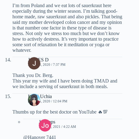
I’m from Poland and we eat lots of sauerkraut here
especially during the winter season. I’m talking good-
home made, raw sauerkraut and also pickles. That being
said my mother developed colon cancer and my opinion
is that number one factor in these type of disease is
stress. Not only we stress too much but we don’t know
how to actively destress. It’s very important to practice
some sort of relaxation be it meditation or yoga or
whatever.
JAMES D
JUNE 26, 2020 / 7:37 PM
Thank you Dr. Berg.
This year my wife and I have been doing TMAD and
we include a serving of sauerkraut in both meals.
Itachi Uchia
JUNE 26, 2020 / 12:04 PM
Thumbs up for the best doctor on YouTube 🔥💯
Jo Fipps
MAY 15, 2021 / 4:22 AM
@Hanover 7441