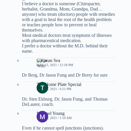
I believe a doctor is someone (Chiropacter,
herbalist, Grandma, Mom, Grandpa, Dad…
anyone) who treats (doctors) people with remedies
with a goal to heal the root of the health problem
or teaches people how to prevent or heal
themselves.
Most medical doctors treat symptoms of illnesses
with pharmaceutical medication.
I prefer a doctor without the M.D. behind their
name.
Caspean Sea
MAY 15, 2021 / 12:18 PM
Dr Berg, Dr Jason Fung and Dr Berry for sure
The Home Plate Special
MAY 16, 2021 / 4:21 PM
Dr. Sten Ekburg, Dr. Jason Fung, and Thomas
DeLaurer, coach.
Michael Young
MAY 19, 2021 / 1:19 AM
Even if he cannot spell junctions (junctions).