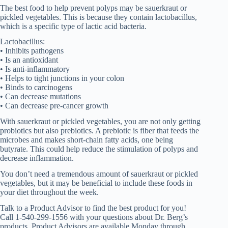
The best food to help prevent polyps may be sauerkraut or
pickled vegetables. This is because they contain lactobacillus,
which is a specific type of lactic acid bacteria.
Lactobacillus:
• Inhibits pathogens
• Is an antioxidant
• Is anti-inflammatory
• Helps to tight junctions in your colon
• Binds to carcinogens
• Can decrease mutations
• Can decrease pre-cancer growth
With sauerkraut or pickled vegetables, you are not only getting
probiotics but also prebiotics. A prebiotic is fiber that feeds the
microbes and makes short-chain fatty acids, one being
butyrate. This could help reduce the stimulation of polyps and
decrease inflammation.
You don’t need a tremendous amount of sauerkraut or pickled
vegetables, but it may be beneficial to include these foods in
your diet throughout the week.
Talk to a Product Advisor to find the best product for you!
Call 1-540-299-1556 with your questions about Dr. Berg’s
products. Product Advisors are available Monday through