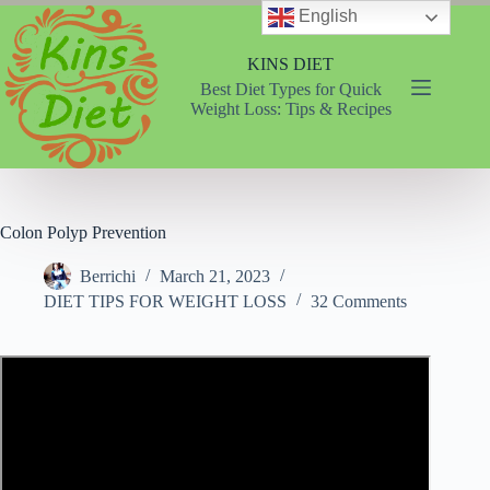
Skip
English
to
content
KINS DIET
Best Diet Types for Quick
Weight Loss: Tips & Recipes
Colon Polyp Prevention
Berrichi
March 21, 2023
DIET TIPS FOR WEIGHT LOSS
32 Comments