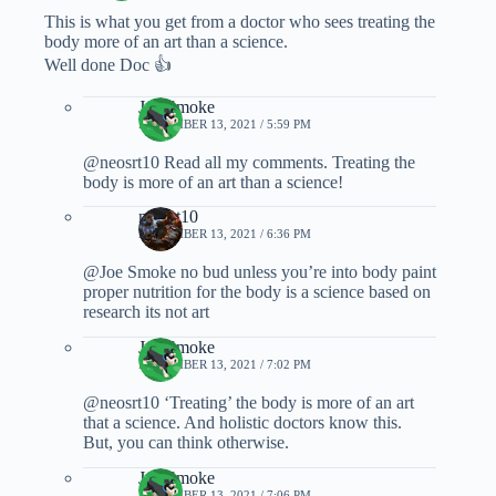
This is what you get from a doctor who sees treating the
body more of an art than a science.
Well done Doc 👍
Joe Smoke
NOVEMBER 13, 2021 / 5:59 PM
@neosrt10 Read all my comments. Treating the
body is more of an art than a science!
neosrt10
NOVEMBER 13, 2021 / 6:36 PM
@Joe Smoke no bud unless you’re into body paint
proper nutrition for the body is a science based on
research its not art
Joe Smoke
NOVEMBER 13, 2021 / 7:02 PM
@neosrt10 ‘Treating’ the body is more of an art
that a science. And holistic doctors know this.
But, you can think otherwise.
Joe Smoke
NOVEMBER 13, 2021 / 7:06 PM