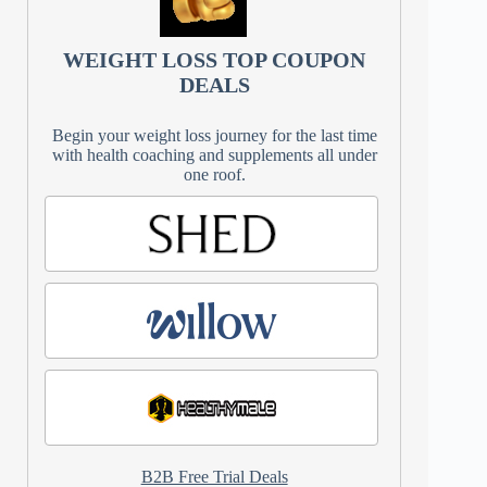
WEIGHT LOSS TOP COUPON
DEALS
Begin your weight loss journey for the last time
with health coaching and supplements all under
one roof.
B2B Free Trial Deals