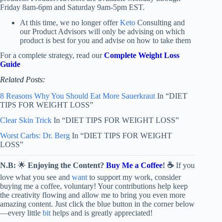
Friday 8am-6pm and Saturday 9am-5pm EST.
At this time, we no longer offer
Keto
Consulting and
our Product Advisors will only be advising on which
product is best for you and advise on how to take them
For a complete strategy, read our
Complete Weight Loss
Guide
Related Posts:
8 Reasons Why You Should Eat More Sauerkraut
In “DIET
TIPS FOR WEIGHT LOSS”
Clear Skin Trick
In “DIET TIPS FOR WEIGHT LOSS”
Worst Carbs: Dr. Berg
In “DIET TIPS FOR WEIGHT
LOSS”
N.B:
🌟
Enjoying the Content?
Buy Me a Coffee
! ☕
If you
love what you see and
want
to support my work, consider
buying me a coffee, voluntary! Your contributions help keep
the creativity flowing and allow me to bring you even more
amazing content. Just click the blue button in the corner below
—every little
bit
helps and is greatly appreciated!