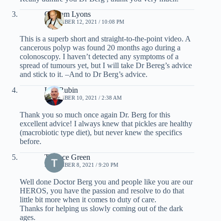
Graham Lyons
NOVEMBER 12, 2021 / 10:08 PM
This is a superb short and straight-to-the-point video. A
cancerous polyp was found 20 months ago during a
colonoscopy. I haven’t detected any symptoms of a
spread of tumours yet, but I will take Dr Bereg’s advice
and stick to it. –And to Dr Berg’s advice.
Len Rubin
NOVEMBER 10, 2021 / 2:38 AM
Thank you so much once again Dr. Berg for this
excellent advice! I always knew that pickles are healthy
(macrobiotic type diet), but never knew the specifics
before.
Terence Green
NOVEMBER 8, 2021 / 9:20 PM
Well done Doctor Berg you and people like you are our
HEROS, you have the passion and resolve to do that
little bit more when it comes to duty of care.
Thanks for helping us slowly coming out of the dark
ages.