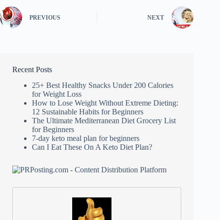
PREVIOUS
NEXT
Recent Posts
25+ Best Healthy Snacks Under 200 Calories
for Weight Loss
How to Lose Weight Without Extreme Dieting:
12 Sustainable Habits for Beginners
The Ultimate Mediterranean Diet Grocery List
for Beginners
7-day keto meal plan for beginners
Can I Eat These On A Keto Diet Plan?