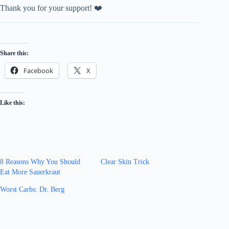
Thank you for your support! ❤️
Share this:
Facebook
X
Like this:
8 Reasons Why You Should
Clear Skin Trick
Eat More Sauerkraut
Worst Carbs: Dr. Berg