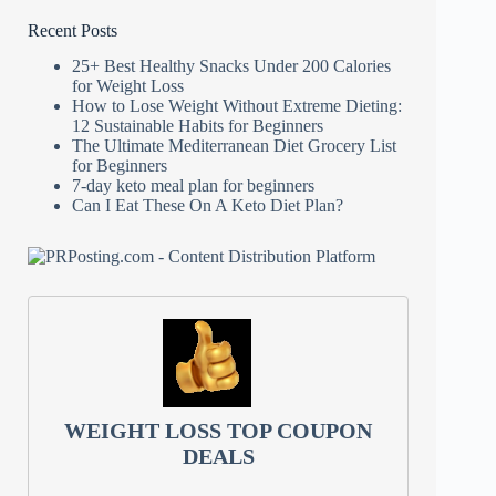
Recent Posts
25+ Best Healthy Snacks Under 200 Calories
for Weight Loss
How to Lose Weight Without Extreme Dieting:
12 Sustainable Habits for Beginners
The Ultimate Mediterranean Diet Grocery List
for Beginners
7-day keto meal plan for beginners
Can I Eat These On A Keto Diet Plan?
WEIGHT LOSS TOP COUPON
DEALS