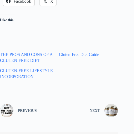
Facebook
X
Like this:
THE PROS AND CONS OF A
Gluten-Free Diet Guide
GLUTEN-FREE DIET
GLUTEN-FREE LIFESTYLE
INCORPORATION
PREVIOUS
NEXT