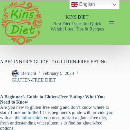
Skip
English
to
content
KINS DIET
Best Diet Types for Quick
Weight Loss: Tips & Recipes
A BEGINNER’S GUIDE TO GLUTEN-FREE EATING
Berrichi
February 5, 2023
GLUTEN-FREE DIET
A Beginner’s Guide to Gluten-Free Eating: What You
Need to Know
Are you new to gluten-free eating and don’t know where to
start? Look no further! This beginner’s guide will provide you
with all the
information
you need to start a gluten-free diet,
from understanding what gluten is to finding gluten-free
options.