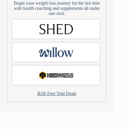
Begin your weight loss journey for the last time
with health coaching and supplements all under
one roof.
B2B Free Trial Deals