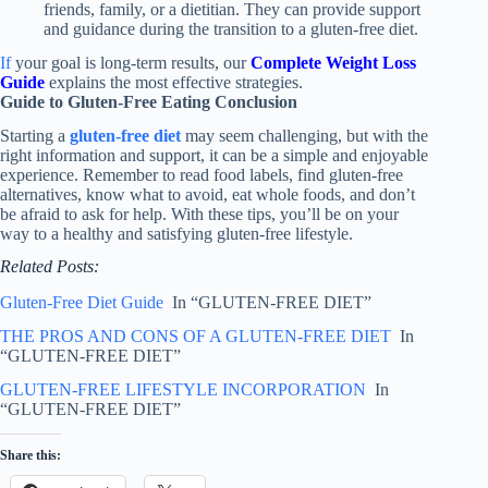
friends, family, or a dietitian. They can provide support
and guidance during the transition to a gluten-free diet.
If
your goal is long-term results, our
Complete Weight Loss
Guide
explains the most effective strategies.
Guide to Gluten-Free Eating Conclusion
Starting a
gluten-free diet
may seem challenging, but with the
right information and support, it can be a simple and enjoyable
experience. Remember to read food labels, find gluten-free
alternatives, know what to avoid, eat whole foods, and don’t
be afraid to ask for help. With these tips, you’ll be on your
way to a healthy and satisfying gluten-free lifestyle.
Related Posts:
Gluten-Free Diet Guide
In “GLUTEN-FREE DIET”
THE PROS AND CONS OF A GLUTEN-FREE DIET
In
“GLUTEN-FREE DIET”
GLUTEN-FREE LIFESTYLE INCORPORATION
In
“GLUTEN-FREE DIET”
Share this: