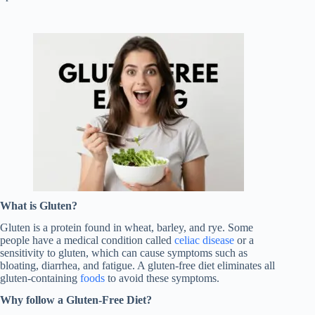
What is Gluten?
Gluten is a protein found in wheat, barley, and rye. Some
people have a medical condition called
celiac disease
or a
sensitivity to gluten, which can cause symptoms such as
bloating, diarrhea, and fatigue. A gluten-free diet eliminates all
gluten-containing
foods
to avoid these symptoms.
Why follow a Gluten-Free Diet?