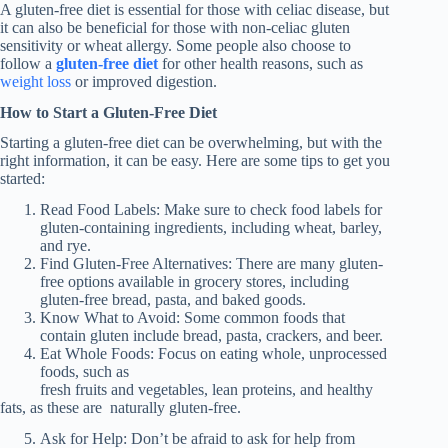
A gluten-free diet is essential for those with celiac disease, but
it can also be beneficial for those with non-celiac gluten
sensitivity or wheat allergy. Some people also choose to
follow a
gluten-free diet
for other health reasons, such as
weight loss
or improved digestion.
How to Start a Gluten-Free Diet
Starting a gluten-free diet can be overwhelming, but with the
right information, it can be easy. Here are some tips to get you
started:
Read Food Labels: Make sure to check food labels for
gluten-containing ingredients, including wheat, barley,
and rye.
Find Gluten-Free Alternatives: There are many gluten-
free options available in grocery stores, including
gluten-free bread, pasta, and baked goods.
Know What to Avoid: Some common foods that
contain gluten include bread, pasta, crackers, and beer.
Eat Whole Foods: Focus on eating whole, unprocessed
foods, such as
fresh fruits and vegetables, lean proteins, and healthy
fats, as these are naturally gluten-free.
Ask for Help: Don’t be afraid to ask for help from